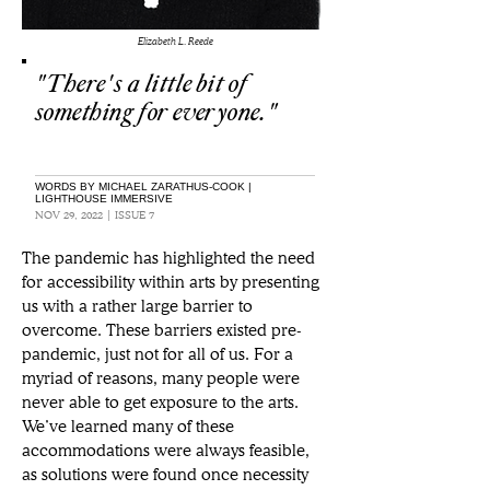
Elizabeth L. Reede
"There's a little bit of
something for everyone."
WORDS BY MICHAEL ZARATHUS-COOK |
LIGHTHOUSE IMMERSIVE
NOV 29, 2022 | ISSUE 7
The pandemic has highlighted the need 
for accessibility within arts by presenting 
us with a rather large barrier to 
overcome. These barriers existed pre-
pandemic, just not for all of us. For a 
myriad of reasons, many people were 
never able to get exposure to the arts. 
We’ve learned many of these 
accommodations were always feasible, 
as solutions were found once necessity 