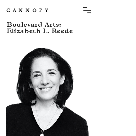
C A N N O P Y
Boulevard Arts:
Elizabeth L. Reede