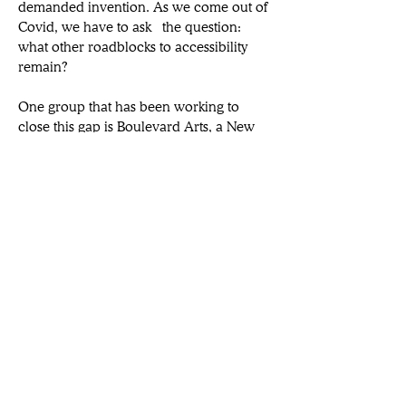
demanded invention. As we come out of 
Covid, we have to ask  the question: 
what other roadblocks to accessibility 
remain?
One group that has been working to 
close this gap is Boulevard Arts, a New 
York-based immersive art and culture 
technology company that develops 
experiences via virtual, augmented, 
and 
mixed reality. Co-founder Elizabeth L. 
Reede joins us to speak on their newly-
launched collaboration with Lighthouse 
Immersive to develop an app that 
equalizes arts accessibility for the public.