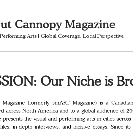
ut Cannopy Magazine
 Performing Arts | Global Coverage, Local Perspective
SION: Our Niche is Br
 Magazine
(formerly smART Magazine) is a Canadian p
ed across North America and to a global audience of 2
presents the visual and performing arts in cities across
ofiles, in-depth interviews, and incisive essays. Since 