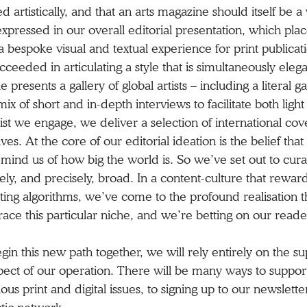
d artistically, and that an arts magazine should itself be 
 expressed in our overall editorial presentation, which pl
a bespoke visual and textual experience for print publicati
ceeded in articulating a style that is simultaneously ele
e presents a gallery of global artists – including a literal g
mix of short and in-depth interviews to facilitate both lig
ist we engage, we deliver a selection of international c
ves. At the core of our editorial ideation is the belief th
emind us of how big the world is. So we’ve set out to cura
ely, and precisely, broad. In a content-culture that rewards
ting algorithms, we’ve come to the profound realisation t
e this particular niche, and we’re betting on our reader’
in this new path together, we will rely entirely on the su
pect of our operation. There will be many ways to suppo
ous print and digital issues, to signing up to our newslett