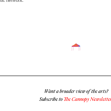
stic network.​
Want a broader view of the arts?
Subscribe to
The Cannopy Newsletter