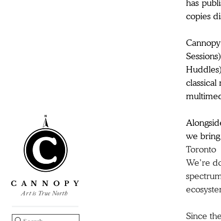
has publi
copies di
​​Cannopy
Sessions)
Huddles);
classical
multimedi
Alongsi
we bring 
Toronto
We’re doi
spectrum,
C A N N O P Y
ecosyste
Art is True North
Since the