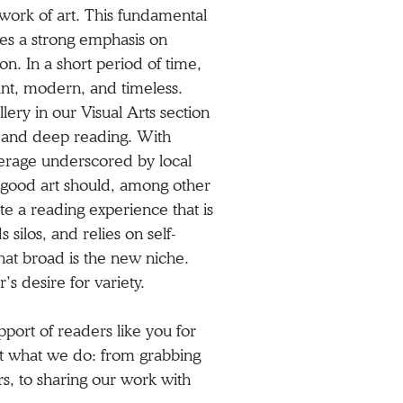
a work of art. This fundamental
aces a strong emphasis on
on. In a short period of time,
gant, modern, and timeless.
allery in our Visual Arts section
ht and deep reading. With
overage underscored by local
at good art should, among other
te a reading experience that is
 silos, and relies on self-
hat broad is the new niche.
s desire for variety.
pport of readers like you for
rt what we do: from grabbing
ers, to sharing our work with