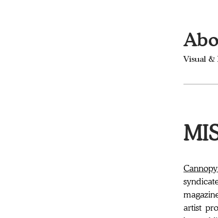
Abo
Visual &
MIS
Cannopy
syndicat
magazine 
artist pr