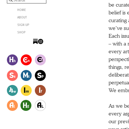
be curate
HOME
belief is
ABOUT
curating 
SIGN UP
we’ve suc
SHOP
Each issu
– with a 
every art
perspecti
things, r
deliberat
perpetua
We embrac
As we beg
every as
our previ