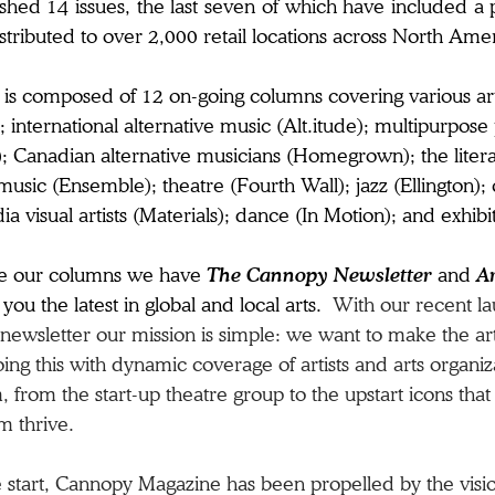
shed 14 issues, the last seven of which have included a 
stributed to over 2,000 retail locations across North Ame
 is composed of 12 on-going columns covering various art 
; international alternative music (Alt.itude); multipurp
 Canadian alternative musicians (Homegrown); the literar
 music (Ensemble); theatre (Fourth Wall); jazz (Ellington);
a visual artists (Materials); dance (In Motion); and exhibi
de our columns we have
The Cannopy Newsletter
and
A
you the latest in global and local arts.
With our recent la
newsletter our mission is simple:
we want to make the ar
ng this with dynamic coverage of artists and arts organiz
 from the start-up theatre group to the upstart icons that
m thrive.
 start, Cannopy Magazine has been propelled by the vision