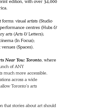
print edition, with over 34,000
rica.
forms: visual artists (Studio
ose performance centres (Hubs &
y arts (Arts & Letters);
 cinema (In Focus);
t venues (Spaces).​
rts Near You: Toronto
, where
unch of
ANY
ts much more accessible.
ations across a wide
 allow Toronto’s arts
 that stories about art should