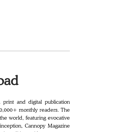
oad
rint and digital publication
00,000+ monthly readers. The
 the world, featuring evocative
its inception, Cannopy Magazine