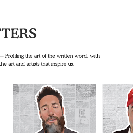
TTERS
— Profiling the art of the written word, with
e art and artists that inspire us.