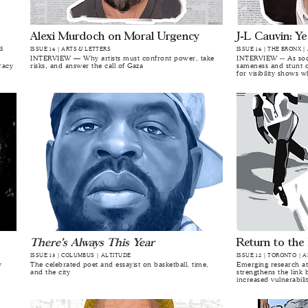
Alexi Murdoch on Moral Urgency
J-L Cauvin: Ye
RS
ISSUE 16 | ARTS & LETTERS
ISSUE 16 | THE BRONX |
INTERVIEW — Why artists must confront power, take
INTERVIEW ─ As soci
racy
risks, and answer the call of Gaza
sameness and stunt d
for visibility shows w
There’s Always This Year
Return to the
ISSUE 13 | COLUMBUS | ALT.ITUDE
ISSUE 12 | TORONTO | 
y
The celebrated poet and essayist on basketball, time,
Emerging research at
and the city
strengthens the link 
increased vulnerabili