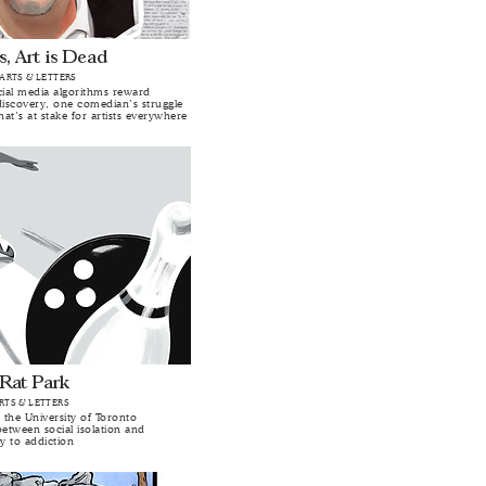
s, Art is Dead
 ARTS & LETTERS
al media algorithms reward
iscovery, one comedian’s struggle
hat’s at stake for artists everywhere
 Rat Park
ARTS & LETTERS
 the University of Toronto
between social isolation and
ty to addiction