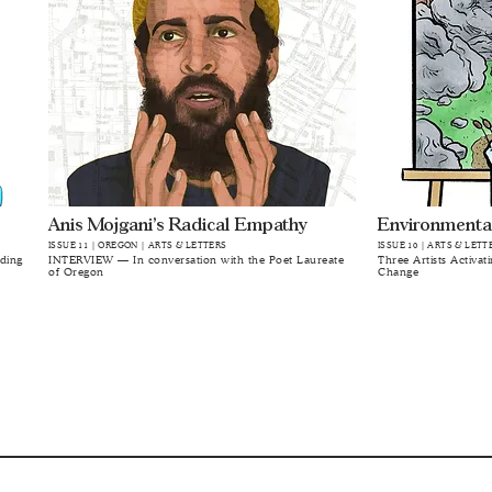
Anis Mojgani’s Radical Empathy
Environmenta
ISSUE 11 | OREGON | ARTS & LETTERS
ISSUE 10 | ARTS & LETT
lding
INTERVIEW — In conversation with the Poet Laureate
Three Artists Activat
of Oregon
Change