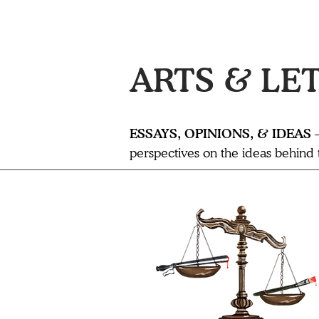
ARTS & LE
ESSAYS, OPINIONS, & IDEAS
perspectives on the ideas behind th