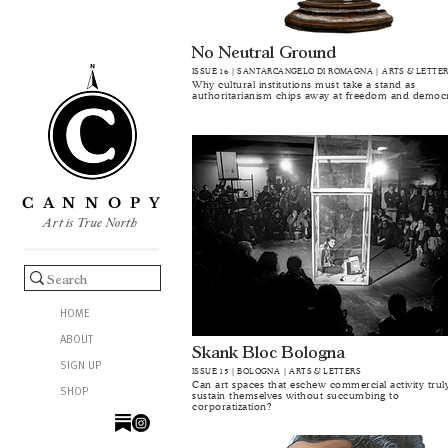
No Neutral Ground
ISSUE 16 | SANTARCANGELO DI ROMAGNA | ARTS & LETTE
Why cultural institutions must take a stand as
authoritarianism chips away at freedom and democ
C A N N O P Y
Art is True North
HOME
ABOUT
Skank Bloc Bologna
SIGN UP
ISSUE 15 | BOLOGNA | ARTS & LETTERS
Can art spaces that eschew commercial activity trul
SHOP
sustain themselves without succumbing to
corporatization?