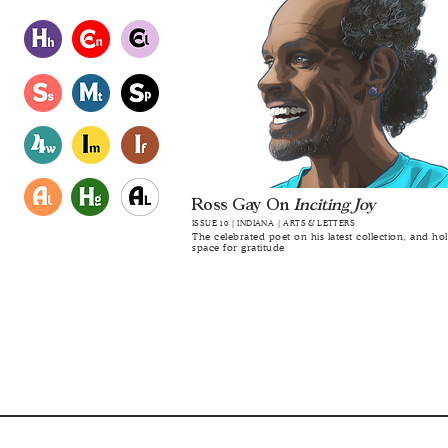
Ross Gay On
Inciting Joy
ISSUE 10 | INDIANA | ARTS & LETTERS
The celebrated poet on his latest collection, and ho
space for gratitude