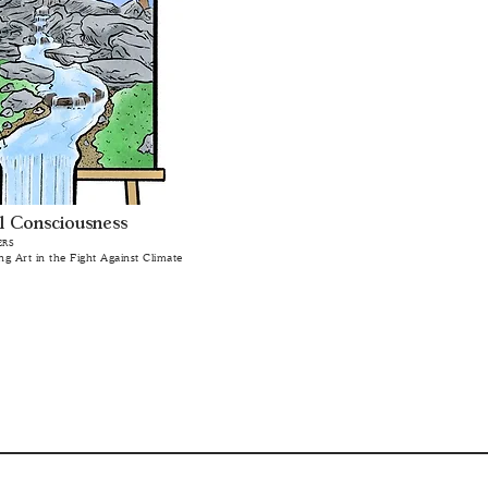
l Consciousness
ERS
ing Art in the Fight Against Climate