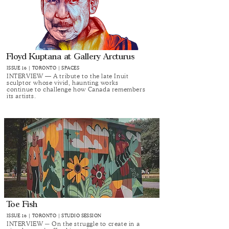
Floyd Kuptana at Gallery Arcturus
ISSUE 16 | TORONTO | SPACES
INTERVIEW — A tribute to the late Inuit
sculptor whose vivid, haunting works
continue to challenge how Canada remembers
its artists.
Toe Fish
ISSUE 16 | TORONTO | STUDIO SESSION
INTERVIEW ─ On ​​the struggle to create in a