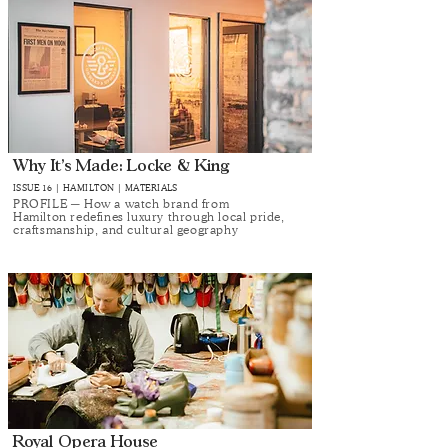
Why It’s Made: Locke & King
ISSUE 16 | HAMILTON | MATERIALS
PROFILE ─ How a watch brand from
Hamilton redefines luxury through local pride,
craftsmanship, and cultural geography
Royal Opera House