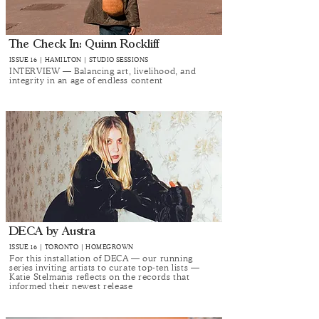
The Check In: Quinn Rockliff
ISSUE 16 | HAMILTON | STUDIO SESSIONS
INTERVIEW — Balancing art, livelihood, and
integrity in an age of endless content
DECA by Austra
ISSUE 16 | TORONTO | HOMEGROWN
For this installation of DECA — our running
series inviting artists to curate top-ten lists —
Katie Stelmanis reflects on the records that
informed their newest release