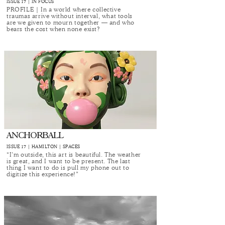
ISSUE 17 | IN FOCUS
PROFILE | In a world where collective
traumas arrive without interval, what tools
are we given to mourn together — and who
bears the cost when none exist?
ANCHORBALL
ISSUE 17 | HAMILTON | SPACES
“I’m outside, this art is beautiful. The weather
is great, and I want to be present. The last
thing I want to do is pull my phone out to
digitize this experience!”