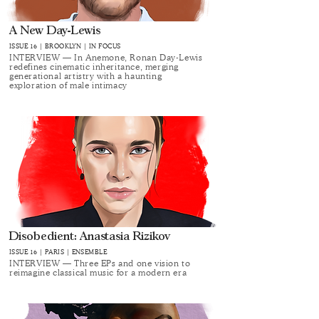
A New Day-Lewis
ISSUE 16 | BROOKLYN | IN FOCUS
INTERVIEW — In Anemone, Ronan Day-Lewis
redefines cinematic inheritance, merging
generational artistry with a haunting
exploration of male intimacy
Disobedient: Anastasia Rizikov
ISSUE 16 | PARIS | ENSEMBLE
INTERVIEW — Three EPs and one vision to
reimagine classical music for a modern era