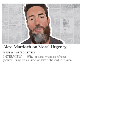
Alexi Murdoch on Moral Urgency
ISSUE 16 | ARTS & LETTERS
INTERVIEW — Why artists must confront
power, take risks, and answer the call of Gaza
Alma Singer’s Rules for Living