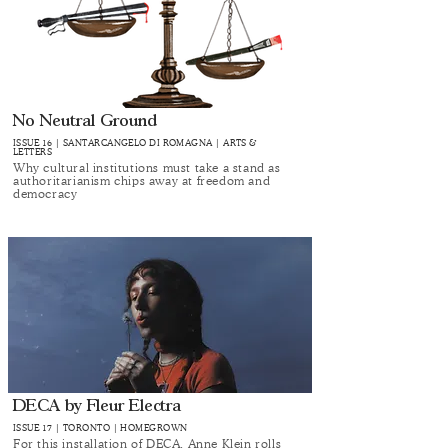
No Neutral Ground
ISSUE 16 | SANTARCANGELO DI ROMAGNA | ARTS &
LETTERS
Why cultural institutions must take a stand as
authoritarianism chips away at freedom and
democracy
DECA by Fleur Electra
ISSUE 17 | TORONTO | HOMEGROWN
For this installation of DECA, Anne Klein rolls