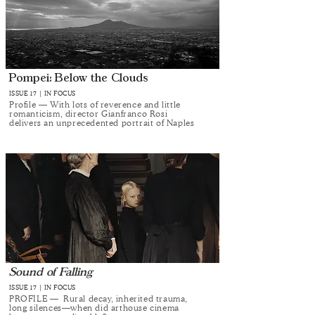
Pompei: Below the Clouds
ISSUE 17 | IN FOCUS
Profile — With lots of reverence and little
romanticism, director Gianfranco Rosi
delivers an unprecedented portrait of Naples
Sound of Falling
ISSUE 17 | IN FOCUS
PROFILE — Rural decay, inherited trauma,
long silences—when did arthouse cinema