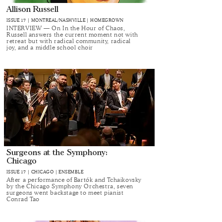
Allison Russell
ISSUE 17 | MONTREAL/NASHVILLE | HOMEGROWN
INTERVIEW — On In the Hour of Chaos,
Russell answers the current moment not with
retreat but with radical community, radical
joy, and a middle school choir
Surgeons at the Symphony:
Chicago
ISSUE 17 | CHICAGO | ENSEMBLE
After a performance of Bartók and Tchaikovsky
by the Chicago Symphony Orchestra, seven
surgeons went backstage to meet pianist
Conrad Tao