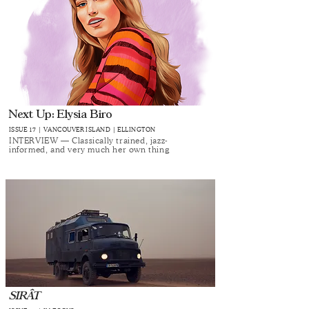
Next Up: Elysia Biro
ISSUE 17 | VANCOUVER ISLAND | ELLINGTON
INTERVIEW — Classically trained, jazz-
informed, and very much her own thing
SIRÂT