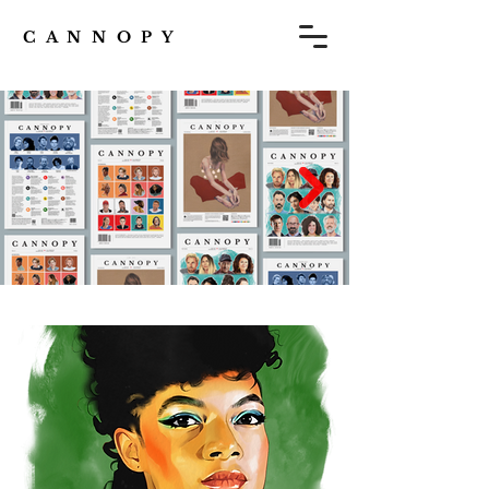
C A N N O P Y
Subscribe to CANNOPY