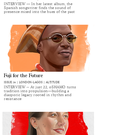
INTERVIEW — In her latest album, the
Spanish songwriter finds the sound of
presence mixed into the hues of the past
Fuji for the Future
ISSUE 16 | LONDON-LAGOS | ALT.ITUDE
INTERVIEW ─ At just 22, oSHAMO turns
tradition into propulsion—building a
diasporic legacy rooted in rhythm and
resistance