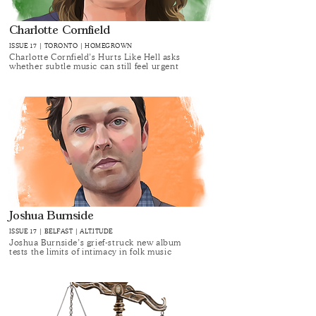
Charlotte Cornfield
ISSUE 17 | TORONTO | HOMEGROWN
Charlotte Cornfield’s Hurts Like Hell asks
whether subtle music can still feel urgent
Joshua Burnside
ISSUE 17 | BELFAST | ALT.ITUDE
Joshua Burnside’s grief-struck new album
tests the limits of intimacy in folk music