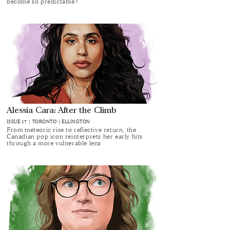
become so predictable?
Alessia Cara: After the Climb
ISSUE 17 | TORONTO | ELLINGTON
From meteoric rise to reflective return, the
Canadian pop icon reinterprets her early hits
through a more vulnerable lens