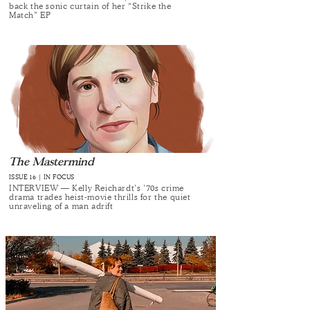
back the sonic curtain of her “Strike the
Match” EP
The Mastermind
ISSUE 16 | IN FOCUS
INTERVIEW — Kelly Reichardt’s ’70s crime
drama trades heist-movie thrills for the quiet
unraveling of a man adrift