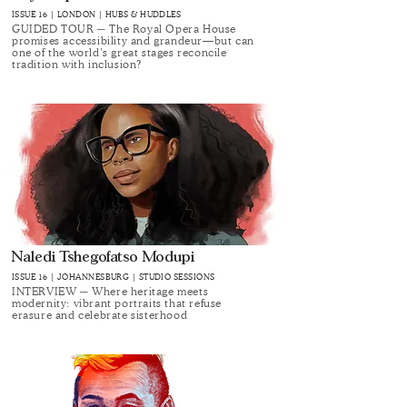
ISSUE 16 | LONDON | HUBS & HUDDLES
GUIDED TOUR ─ The Royal Opera House
promises accessibility and grandeur—but can
one of the world’s great stages reconcile
tradition with inclusion?
Naledi Tshegofatso Modupi
ISSUE 16 | JOHANNESBURG | STUDIO SESSIONS
INTERVIEW ─ Where heritage meets
modernity: vibrant portraits that refuse
erasure and celebrate sisterhood