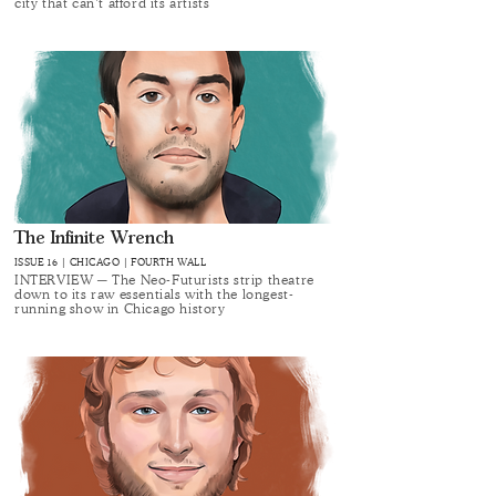
city that can’t afford its artists
The Infinite Wrench
ISSUE 16 | CHICAGO | FOURTH WALL
INTERVIEW ─ The Neo-Futurists strip theatre
down to its raw essentials with the longest-
running show in Chicago history