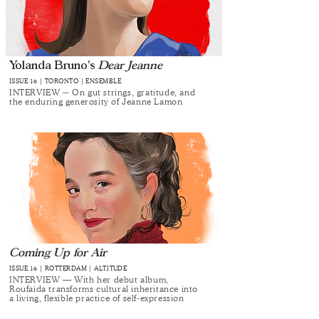
Yolanda Bruno’s
Dear Jeanne
ISSUE 16 | TORONTO | ENSEMBLE
INTERVIEW ─ On gut strings, gratitude, and
the enduring generosity of Jeanne Lamon
Coming Up for Air
ISSUE 16 | ROTTERDAM | ALT.ITUDE
INTERVIEW — With her debut album,
Roufaida transforms cultural inheritance into
a living, flexible practice of self-expression