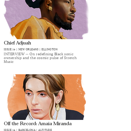
Chief Adjuah
ISSUE 16 | NEW ORLEANS | ELLINGTON
INTERVIEW ─ On redefining Black sonic
ownership and the cosmic pulse of Stretch
Music
Off the Record: Amaia Miranda
ISSUE 16 | BARCELONA | ALT.ITUDE