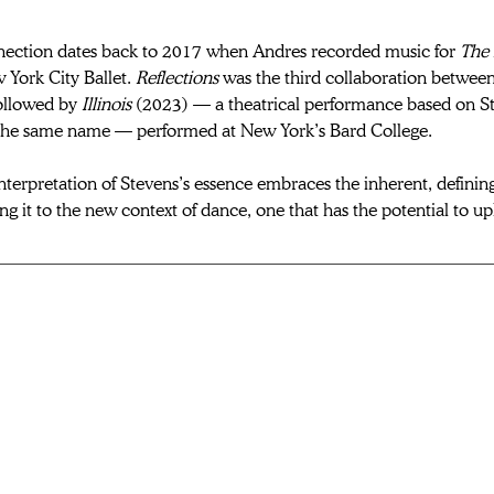
nection
 dates back to 2017 when Andres recorded music for 
The 
 York City Ballet. 
Reflections
 was the third collaboration betwee
ollowed by 
Illinois
 (2023) — a theatrical performance based on S
the same name — performed at New York’s Bard College. 
nterpretation of Stevens’s essence embraces the inherent, defining
ing it to the new context of dance
, one that has the potential to up