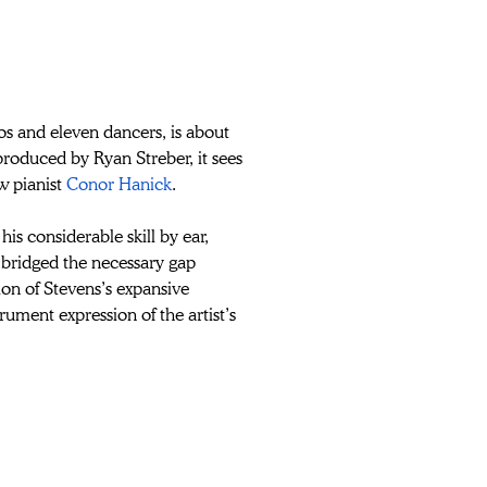
nos and eleven dancers, is about 
produced by Ryan Streber, it
sees 
w pianist 
Conor Hanick
. 
is considerable skill by ear, 
bridged the necessary gap 
ation of Stevens’s expansive 
rument expression of the artist’s 