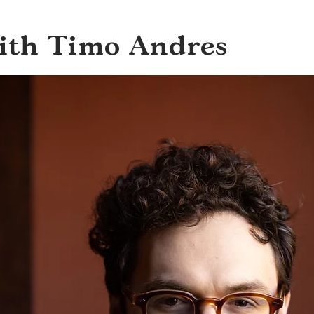
with Timo Andres