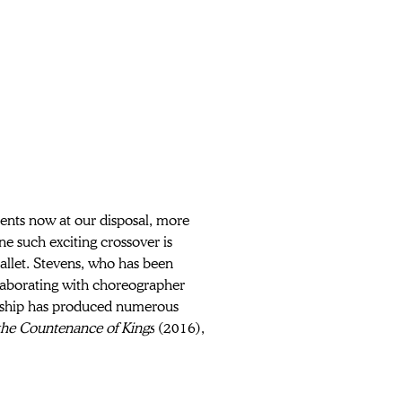
ments now at our disposal, more 
ne such exciting crossover is 
ballet. Stevens, who has been 
aborating with choreographer 
ership has produced numerous 
the Countenance of Kings
 (2016), 