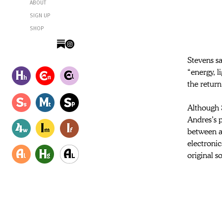
ABOUT
SIGN UP
SHOP
Stevens sa
“energy, li
the return
Although S
Andres’s 
between ar
electronic
original s