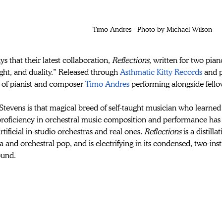
Timo Andres - Photo by Michael Wilson
ys that their latest collaboration, 
Reflections
, written for two pia
ght, and duality.” 
Released through 
Asthmatic Kitty Records
 and 
 of pianist and composer 
Timo Andres
 performing alongside fello
tevens is that magical breed of self-taught musician who learned h
proficiency in orchestral music composition and performance has 
tificial in-studio orchestras and real ones. 
Reflections
 is a distill
a and orchestral pop, and is electrifying in its condensed, two-inst
ound.