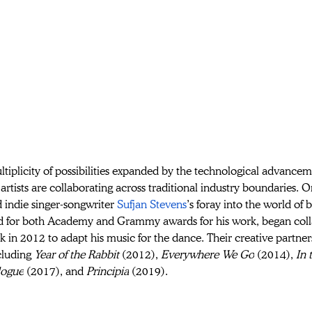
tiplicity of possibilities expanded by the technological advance
rtists are collaborating across traditional industry boundaries. O
 indie singer-songwriter 
Sufjan Stevens
’s foray into the world of 
 for both Academy and Grammy awards for his work, began coll
k in 2012 to adapt his music for the dance. Their creative partn
cluding 
Year of the Rabbit 
(2012), 
Everywhere We Go
 (2014), 
In 
logue
 (2017), and 
Principia
 (2019). 