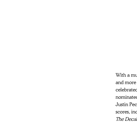
With a mul
and more a
celebrated
nominated
Justin Pec
scores, in
The Deca