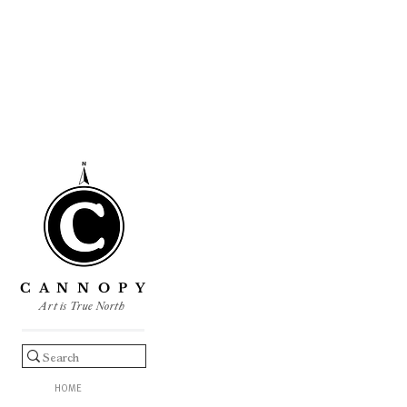
C A N N O P Y
Art is True North
HOME