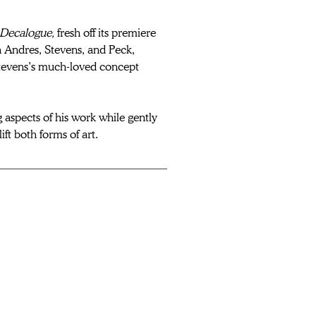
Decalogue, 
fresh off its premiere 
n Andres, Stevens, and Peck, 
tevens’s much-loved concept 
 aspects of his work while gently 
lift both forms of art. 