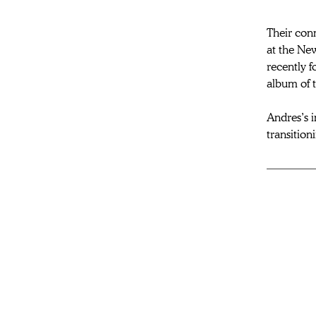
Their con
at the New
recently f
album of 
Andres’s i
transition