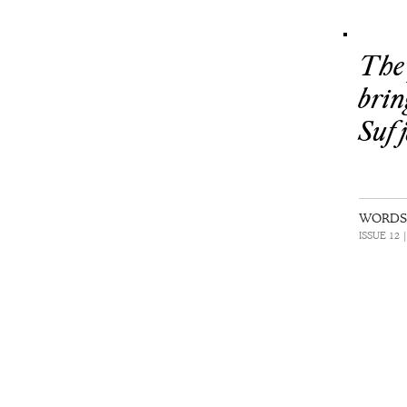
The 
brin
Sufj
WORDS 
ISSUE 12