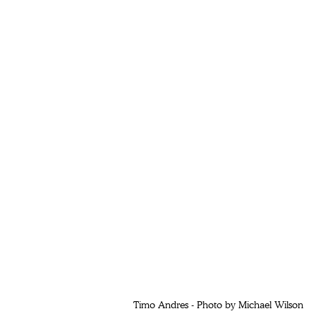
 Timo Andres - Photo by Michael Wilson