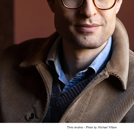
Timo Andres - Photo by Michael Wilson