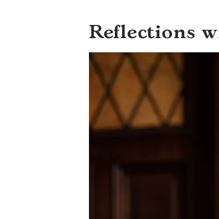
Reflections 