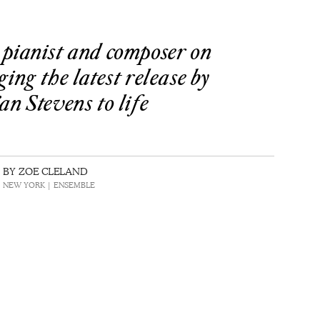
pianist and composer on
ging the latest release by
an Stevens to life
BY ZOE CLELAND
 | NEW YORK | ENSEMBLE