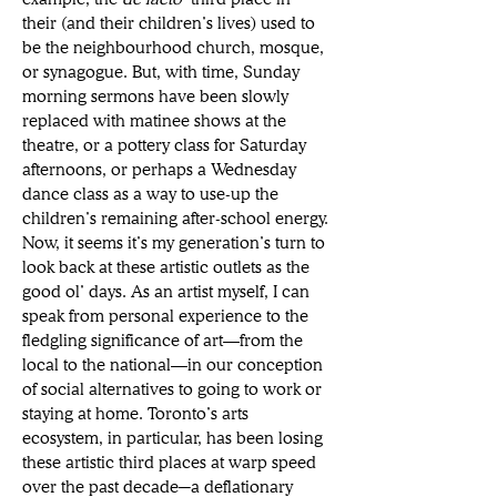
their (and their children’s lives) used to 
be the neighbourhood church, mosque, 
or synagogue. But, with time, Sunday 
morning sermons have been slowly 
replaced with matinee shows at the 
theatre, or a pottery class for Saturday 
afternoons, or perhaps a Wednesday 
dance class as a way to use-up the 
children’s remaining after-school energy. 
Now, it seems it’s my generation’s turn to 
look back at these artistic outlets as the 
good ol’ days. As an artist myself, I can 
speak from personal experience to the 
fledgling significance of art—from the 
local to the national—in our conception 
of social alternatives to going to work or 
staying at home. Toronto’s arts 
ecosystem, in particular, has been losing 
these artistic third places at warp speed 
over the past decade─a deflationary 