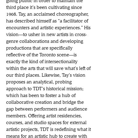
going public in order to maintain the 
third place it’s been cultivating since 
1968. Tay, an acclaimed choreographer, 
has described himself as “a facilitator of 
encounters and artistic experiences.” His 
vision—to usher in new artists in cross-
genre collaborations and developing 
productions that are specifically 
reflective of the Toronto scene—is 
exactly the kind of intersectionality 
within the arts that will save what’s left of 
our third places. Likewise, Tay’s vision 
proposes an analytical, probing 
approach to TDT’s historical mission; 
which has been to foster a hub of 
collaborative creation and bridge the 
gap between performers and audience 
members. Offering artist residencies, 
courses, and studio spaces for external 
artistic projects, TDT is redefining what it 
means for an artistic hub to create with 