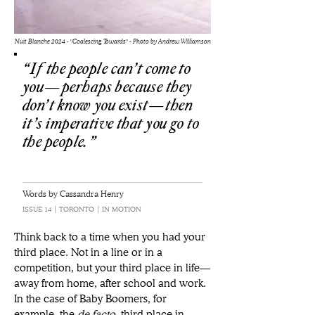
Nuit Blanche 2024 - "Coalescing Towards" - Photo by Andrew Williamson
“If the people can’t come to
you—perhaps because they
don’t know you exist—then
it’s imperative that you go to
the people.”
Words by Cassandra Henry
ISSUE 14 | TORONTO | IN MOTION
Think back to a time when you had your 
third place. Not in a line or in a 
competition, but your third place in life—
away from home, after school and work. 
In the case of Baby Boomers, for 
example, the 
de facto
 third place in 