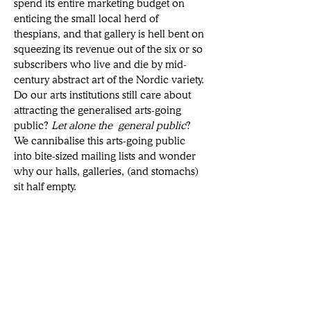
spend its entire marketing budget on 
enticing the small local herd of 
thespians, and that gallery is hell bent on 
squeezing its revenue out of the six or so 
subscribers who live and die by mid-
century abstract art of the Nordic variety. 
Do our arts institutions still care about 
attracting the generalised arts-going 
public? 
Let alone the
general public
? 
We cannibalise this arts-going public 
into bite-sized mailing lists and wonder 
why our halls, galleries, (and stomachs) 
sit half empty. 