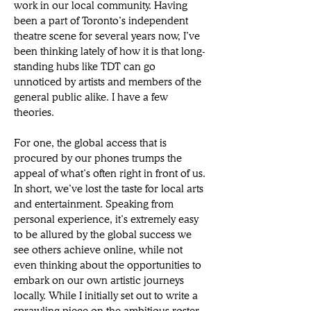
work in our local community. Having 
been a part of Toronto’s independent 
theatre scene for several years now, I’ve 
been thinking lately of how it is that long-
standing hubs like TDT can go 
unnoticed by artists and members of the 
general public alike. I have a few 
theories. 
For one, the global access that is 
procured by our phones trumps the 
appeal of what’s often right in front of us. 
In short, we’ve lost the taste for local arts 
and entertainment. Speaking from 
personal experience, it’s extremely easy 
to be allured by the global success we 
see others achieve online, while not 
even thinking about the opportunities to 
embark on our own artistic journeys 
locally. While I initially set out to write a 
sprawling piece on the ambitious roster 