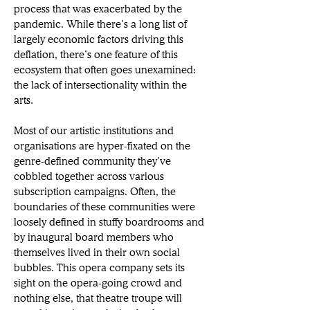
process that was exacerbated by the 
pandemic. While there’s a long list of 
largely economic factors driving this 
deflation, there’s one feature of this 
ecosystem that often goes unexamined: 
the lack of intersectionality within the 
arts. 
Most of our artistic institutions and 
organisations are hyper-fixated on the 
genre-defined community they’ve 
cobbled together across various 
subscription campaigns. Often, the 
boundaries of these communities were 
loosely defined in stuffy boardrooms and 
by inaugural board members who 
themselves lived in their own social 
bubbles. This opera company sets its 
sight on the opera-going crowd and 
nothing else, that theatre troupe will 