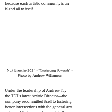
because each artistic community is an 
island all to itself.  
Nuit Blanche 2024 - "Coalescing Towards" - 
Photo by Andrew Williamson
Under the leadership of Andrew Tay—
the TDT’s latest Artistic Director—the 
company recommitted itself to fostering 
better intersections with the general arts 