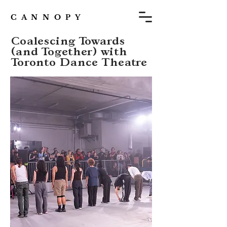
C A N N O P Y
Coalescing Towards
(and Together) with
Toronto Dance Theatre