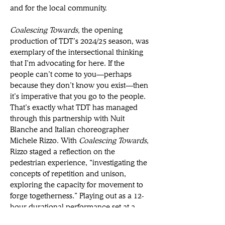
and for the local community. 
Coalescing Towards, 
the opening 
production of TDT’s 2024/25 season, was 
exemplary of the intersectional thinking 
that I’m advocating for here. If the 
people can’t come to you—perhaps 
because they don’t know you exist—then 
it’s imperative that you go to the people. 
That’s exactly what TDT has managed 
through this partnership with Nuit 
Blanche and Italian choreographer 
Michele Rizzo. With 
Coalescing Towards
, 
Rizzo staged a reflection on the 
pedestrian experience, “investigating the 
concepts of repetition and unison, 
exploring the capacity for movement to 
forge togetherness.” Playing out as a 12-
hour durational performance set at a 
loading dock on Toronto’s waterfront, 