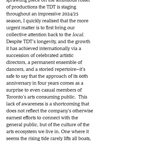
of productions the TDT is staging 
throughout an impressive 2024/25 
season, I quickly realised that the more 
urgent matter is to first bring our 
collective attention back to the 
local
. 
Despite TDT’s longevity, and the growth 
it has achieved internationally via a 
succession of celebrated artistic 
directors, a permanent ensemble of 
dancers, and a storied repertoire─it’s 
safe to say that the approach of its 60th 
anniversary in four years comes as a 
surprise to even casual members of 
Toronto’s arts consuming public. This 
lack of awareness is a shortcoming that 
does not reflect the company’s otherwise 
earnest efforts to connect with the 
general public, but of the culture of the 
arts ecosystem we live in. One where it 
seems the rising tide rarely lifts all boats, 