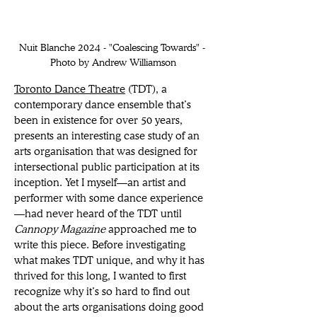
Nuit Blanche 2024 - "Coalescing Towards" - 
Photo by Andrew Williamson
Toronto Dance Theatre
 (TDT), a 
contemporary dance ensemble that’s 
been in existence for over 50 years, 
presents an interesting case study of an 
arts organisation that was designed for 
intersectional public participation at its 
inception. Yet I myself—an artist and 
performer with some dance experience
—had never heard of the TDT until 
Cannopy Magazine 
approached me to 
write this piece. Before investigating 
what makes TDT unique, and why it has 
thrived for this long, I wanted to first 
recognize why it’s so hard to find out 
about the arts organisations doing good 