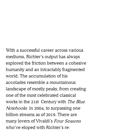
With a successful career across various 
mediums, Richter’s output has always 
explored the friction between a cohesive 
humanity and an intractably fragmented 
world. The accumulation of his 
accolades resemble a mountainous 
landscape of mostly peaks, from creating 
one of the most celebrated classical 
works in the 21st Century with 
The Blue 
Notebooks
 in 2004, to surpassing one 
billion streams as of 2019. There are 
many lovers of Vivaldi’s 
Four Seasons 
who’ve eloped with Richter’s re-