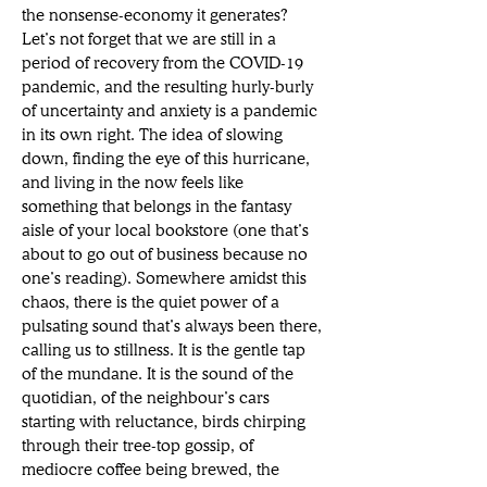
the nonsense-economy it generates? 
Let’s not forget that we are still in a 
period of recovery from the COVID-19 
pandemic, and the resulting hurly-burly 
of uncertainty and anxiety is a pandemic 
in its own right. The idea of slowing 
down, finding the eye of this hurricane, 
and living in the now feels like 
something that belongs in the fantasy 
aisle of your local bookstore (one that’s 
about to go out of business because no 
one’s reading). Somewhere amidst this 
chaos, there is the quiet power of a 
pulsating sound that’s always been there, 
calling us to stillness. It is the gentle tap 
of the mundane. It is the sound of the 
quotidian, of the neighbour’s cars 
starting with reluctance, birds chirping 
through their tree-top gossip, of 
mediocre coffee being brewed, the 