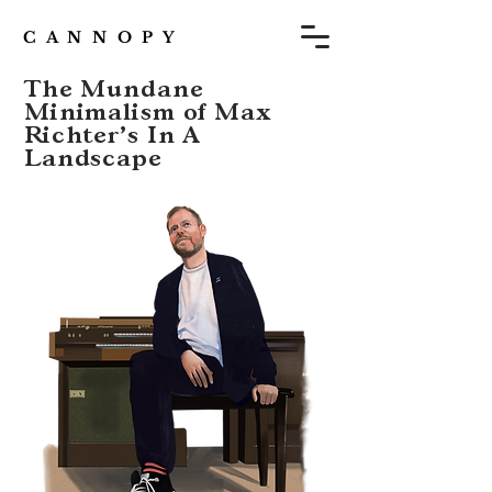
C A N N O P Y
The Mundane
Minimalism of Max
Richter’s In A
Landscape