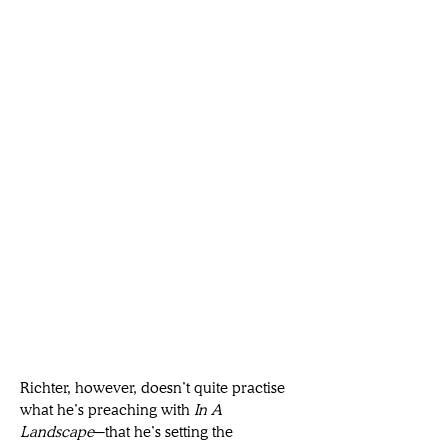
Richter, however, doesn’t quite practise 
what he’s preaching with 
In A 
Landscape
─that he’s setting the 