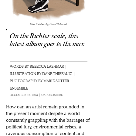
Max Richter - by Dane Thibeault
On the Richter scale, this
latest album goes to the max
WORDS BY REBECCA LASHMAR |
ILLUSTRATION BY DANE THIBEAULT |
PHOTOGRAPHY BY MARIE SUTTER |
ENSEMBLE
DECEMBER 10, 2024 | OXFORDSHIRE
How can an artist remain grounded in 
the present moment despite a world 
constantly grappling with the barrages of 
political fury, environmental crises, a 
ravenous consumption of content and 