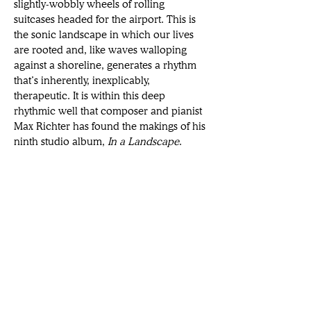
slightly-wobbly wheels of rolling 
suitcases headed for the airport. This is 
the sonic landscape in which our lives 
are rooted and, like waves walloping 
against a shoreline, generates a rhythm 
that’s inherently, inexplicably, 
therapeutic. It is within this deep 
rhythmic well that composer and pianist 
Max Richter has found the makings of his 
ninth studio album, 
In a Landscape
.