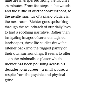
nine are interspersed along the album’s 
76 minutes. From footsteps in the woods 
and the rustle of distant conversations, to 
the gentle murmur of a piano playing in 
the next room, Richter goes spelunking 
through the soundtrack of our daily lives 
to find a soothing narrative. Rather than 
instigating images of serene imagined 
landscapes, these life studies draw the 
listener back into the rugged pantry of 
their own surroundings. It seems to offer
—on the minimalistic platter which 
Richter has been polishing across his 
decades-long career—a small pause, a 
respite from the psychic and physical 
grind.