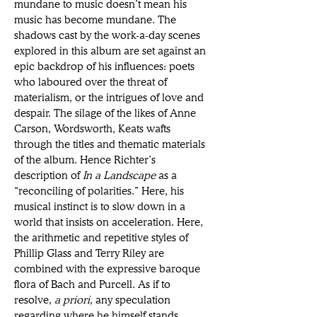
mundane to music doesn’t mean his 
music has become mundane. The 
shadows cast by the work-a-day scenes 
explored in this album are set against an 
epic backdrop of his influences: poets 
who laboured over the threat of 
materialism, or the intrigues of love and 
despair. The silage of the likes of Anne 
Carson, Wordsworth, Keats wafts 
through the titles and thematic materials 
of the album. Hence Richter’s 
description of 
In a Landscape 
as a 
“reconciling of polarities.” Here, his 
musical instinct is to slow down in a 
world that insists on acceleration. Here, 
the arithmetic and repetitive styles of 
Phillip Glass and Terry Riley are 
combined with the expressive baroque 
flora of Bach and Purcell. As if to 
resolve, 
a priori
, any speculation 
regarding where he himself stands 