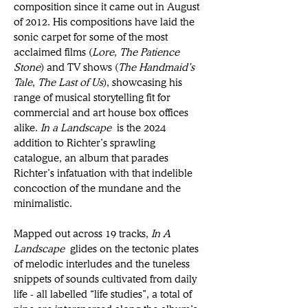
composition since it came out in August 
of 2012. His compositions have laid the 
sonic carpet for some of the most 
acclaimed films (
Lore
, 
The Patience 
Stone
) and TV shows (
The Handmaid’s 
Tale
, 
The Last of Us
), showcasing his 
range of musical storytelling fit for 
commercial and art house box offices 
alike. 
In a Landscape
 is the 2024 
addition to Richter’s sprawling 
catalogue, an album that parades 
Richter’s infatuation with that indelible 
concoction of the mundane and the 
minimalistic. 
Mapped out across 19 tracks, 
In A 
Landscape
 glides on the tectonic plates 
of melodic interludes and the tuneless 
snippets of sounds cultivated from daily 
life - all labelled “life studies”, a total of 