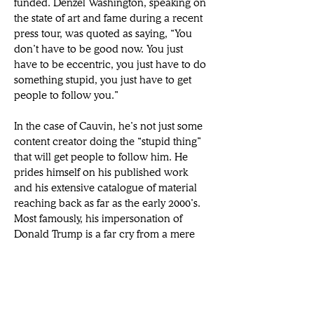
funded. Denzel Washington, speaking on 
the state of art and fame during a recent 
press tour, was quoted as saying, “You 
don’t have to be good now. You just 
have to be eccentric, you just have to do 
something stupid, you just have to get 
people to follow you.”
In the case of Cauvin, he’s not just some 
content creator doing the “stupid thing” 
that will get people to follow him. He 
prides himself on his published work 
and his extensive catalogue of material 
reaching back as far as the early 2000’s. 
Most famously, his impersonation of 
Donald Trump is a far cry from a mere 
impression. His short-form videos online 
aren’t just an exercise in catching eyes; 
rather he seeks to disarm viewers with 
an obvious laugh as a way to slip in an 
honest reflection of the man whose mind 