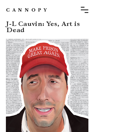
C A N N O P Y
J-L Cauvin: Yes, Art is
Dead