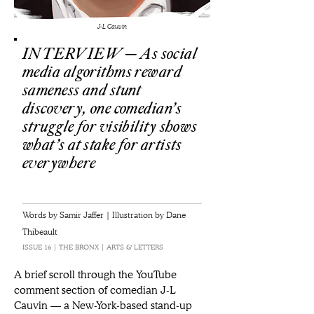
J-L Cauvin
INTERVIEW ─ As social
media algorithms reward
sameness and stunt
discovery, one comedian’s
struggle for visibility shows
what’s at stake for artists
everywhere
Words by Samir Jaffer | Illustration by Dane
Thibeault
ISSUE 16 | THE BRONX | ARTS & LETTERS
A brief scroll through the YouTube 
comment section of comedian J-L 
Cauvin — a New-York-based stand-up 