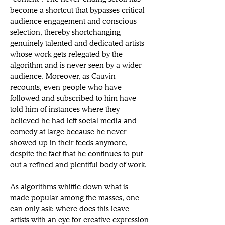
become a shortcut that bypasses critical 
audience engagement and conscious 
selection, thereby shortchanging 
genuinely talented and dedicated artists 
whose work gets relegated by the 
algorithm and is never seen by a wider 
audience. Moreover, as Cauvin 
recounts, even people who have 
followed and subscribed to him have 
told him of instances where they 
believed he had left social media and 
comedy at large because he never 
showed up in their feeds anymore, 
despite the fact that he continues to put 
out a refined and plentiful body of work. 
As algorithms whittle down what is 
made popular among the masses, one 
can only ask: where does this leave 
artists with an eye for creative expression 