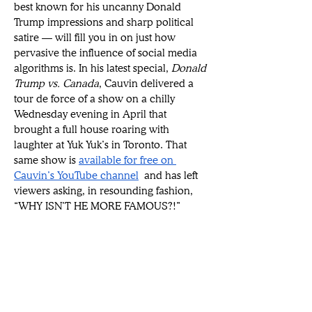
best known for his uncanny Donald 
Trump impressions and sharp political 
satire — will fill you in on just how 
pervasive the influence of social media 
algorithms is. In his latest special, 
Donald 
Trump vs. Canada
, Cauvin delivered a 
tour de force of a show on a chilly 
Wednesday evening in April that 
brought a full house roaring with 
laughter at Yuk Yuk’s in Toronto. That 
same show is 
available for free on 
Cauvin’s YouTube channel
 and has left 
viewers asking, in resounding fashion, 
“WHY ISN’T HE MORE FAMOUS?!”