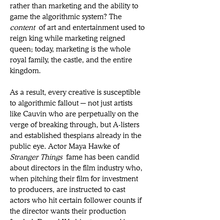
rather than marketing and the ability to 
game the algorithmic system? The 
content
 of art and entertainment used to 
reign king while marketing reigned 
queen; today, marketing is the whole 
royal family, the castle, and the entire 
kingdom. 
As a result, every creative is susceptible 
to algorithmic fallout ─ not just artists 
like Cauvin who are perpetually on the 
verge of breaking through, but A-listers 
and established thespians already in the 
public eye. Actor Maya Hawke of 
Stranger Things
 fame has been candid 
about directors in the film industry who, 
when pitching their film for investment 
to producers, are instructed to cast 
actors who hit certain follower counts if 
the director wants their production 