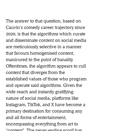
The answer to that question, based on 
Cauvin’s comedy career trajectory since 
2020, is that the algorithms which curate 
and disseminate content on social media 
are meticulously selective in a manner 
that favours homogenised content, 
manicured to the point of banality. 
Oftentimes, the algorithm appears to cull 
content that diverges from the 
established values of those who program 
and operate said algorithms. Given the 
wide reach and instantly gratifying 
nature of social media, platforms like 
Instagram, TikTok, and X have become a 
primary destination for consuming any 
and all forms of entertainment, 
encompassing everything from art to 
“content”. The never-ending scroll has 