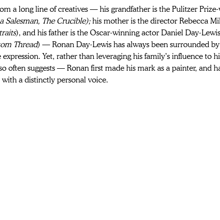
m a long line of creatives — his grandfather is the Pulitzer Prize
a Salesman, The Crucible); 
his mother is the director Rebecca Mil
raits
), and his father is the Oscar-winning actor Daniel Day-Lewis
tom Thread
) — Ronan Day-Lewis has always been surrounded by 
 expression. Yet, rather than leveraging his family’s influence to 
so often suggests — Ronan first made his mark as a painter, and 
with a distinctly personal voice. 