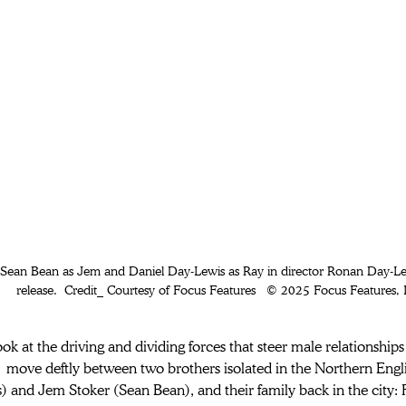
) Sean Bean as Jem and Daniel Day-Lewis as Ray in director Ronan Day-
release.  Credit_ Courtesy of Focus Features   © 2025 Focus Features, 
ook at the driving and dividing forces that steer male relationships
 move deftly between two brothers isolated in the Northern Engl
) and Jem Stoker (Sean Bean), and their family back in the city: