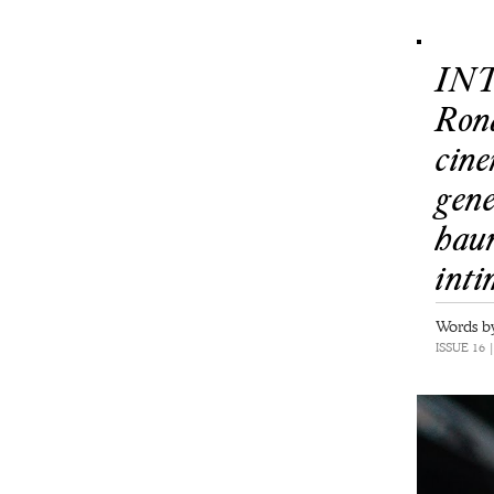
INT
Ron
cine
gene
haun
int
Words by
ISSUE 16