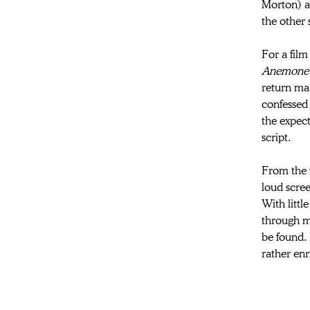
Morton) an
the other 
For a film
Anemone
return mar
confessed 
the expect
script.
From the 
loud scree
With littl
through m
be found. 
rather en