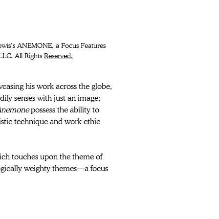
LC. All Rights 
Reserved.
wcasing his work across the globe, 
dily senses with just an image; 
nemone 
possess the ability to 
istic technique and work ethic 
ich touches upon the theme of 
logically weighty themes—a focus 