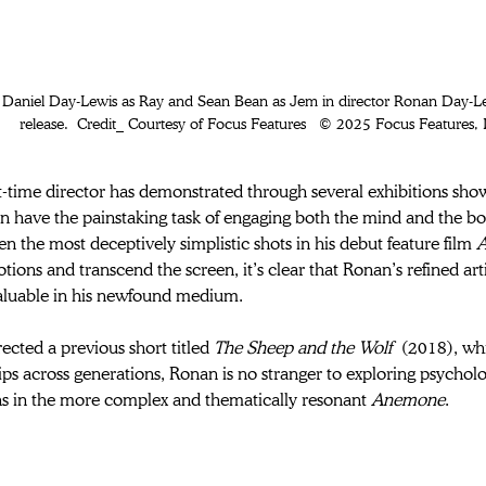
release.  Credit_ Courtesy of Focus Features   © 2025 Focus Features, L
st-time director has demonstrated through several exhibitions sho
ten have the painstaking task of engaging both the mind and the bo
en the most deceptively simplistic shots in his debut feature film 
A
ions and transcend the screen, it’s clear that Ronan’s refined art
aluable in his newfound medium.  
ected a previous short titled 
The Sheep and the Wolf
 (2018), wh
ips across generations, Ronan is no stranger to exploring psycho
s in the more complex and thematically resonant 
Anemone
. 