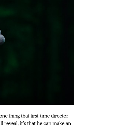
ne thing that first-time director 
ll reveal, it’s that he can make an 