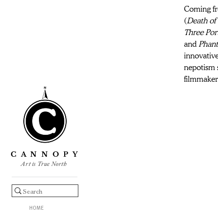
Coming fro
(
Death of 
Three Port
and 
Phan
innovative
nepotism 
filmmaker 
C A N N O P Y
Art is True North
HOME