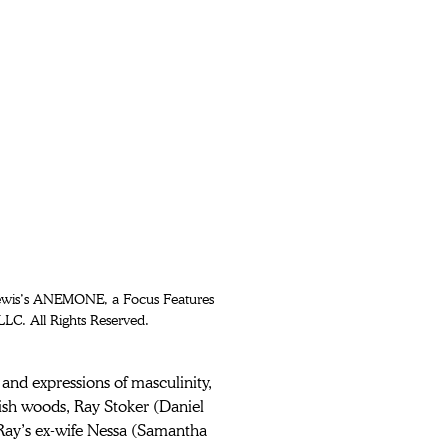
Lewis’s ANEMONE, a Focus Features 
LLC. All Rights Reserved.
 and expressions of masculinity, 
ish woods, Ray Stoker (Daniel 
 Ray’s ex-wife Nessa (Samantha 