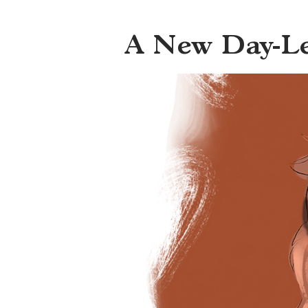
A New Day-L