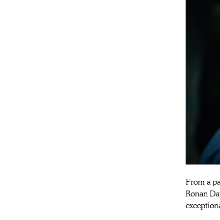
From a pai
Ronan Day-
exceptiona