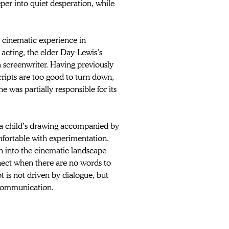
er into quiet desperation, while 
or cinematic experience in 
 acting, the elder Day-Lewis’s 
 a screenwriter. Having previously 
cripts are too good to turn down, 
 was partially responsible for its 
 a child’s drawing accompanied by 
mfortable with experimentation. 
wn into the cinematic landscape 
nect when there are no words to 
ot is not driven by dialogue, but 
 communication. 