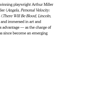
-winning playwright Arthur Miller 
ler (
Angela, Personal Velocity: 
 (
There Will Be Blood, Lincoln, 
and immersed in art and 
his advantage — as the charge of 
has since become an emerging 