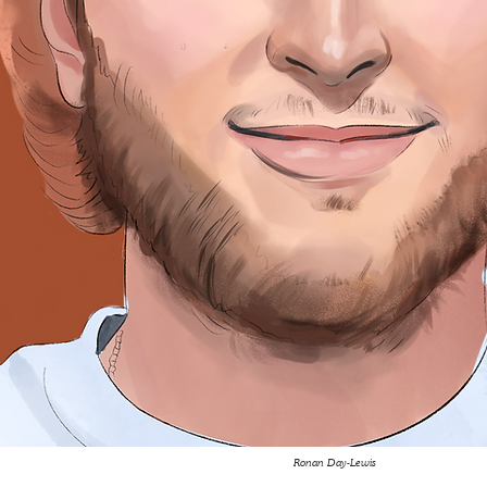
Ronan Day-Lewis