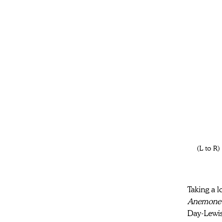
(L to R
Taking a l
Anemone
Day-Lewis