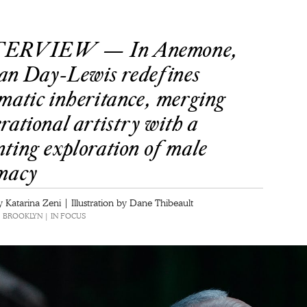
ERVIEW — In Anemone,
an Day-Lewis redefines
matic inheritance, merging
rational artistry with a
ting exploration of male
imacy
 Katarina Zeni | Illustration by Dane Thibeault
 | BROOKLYN | IN FOCUS