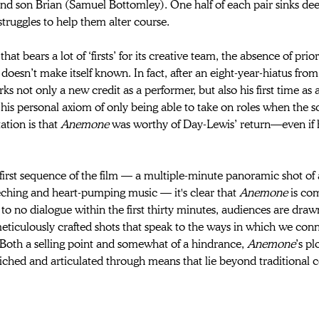
d son Brian (Samuel Bottomley). One half of each pair sinks deep
struggles to help them alter course.
 that bears a lot of ‘firsts’ for its creative team, the absence of pri
 
doesn’t make itself known. In fact, after an eight-year-hiatus from
ks not only a new credit as a performer, but also his first time as
his personal axiom of only being able to take on roles when the s
ation is that 
Anemone 
was worthy of Day-Lewis’ return—even if he
first sequence of the film — a multiple-minute panoramic shot of
ching and heart-pumping music — it's clear that 
Anemone 
is co
e to no dialogue within the first thirty minutes, audiences are dra
eticulously crafted shots that speak to the ways in which we con
Both a selling point and somewhat of a hindrance, 
Anemone
’s pl
riched and articulated through means that lie beyond traditional