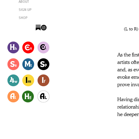
ABOUT
SIGN UP
SHOP
 (L to R) Daniel Day-Lewis as Ray and Sean Bean as Jem in director Ronan Day-Lewis’s ANEMONE, a Focus Features 
As the fir
artists of
and, as ev
evoke emot
prove inv
Having dir
relationsh
he deepen