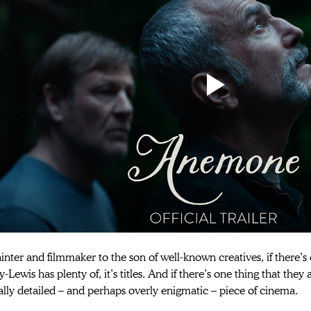
nter and filmmaker to the son of well-known creatives, if there’s o
Lewis has plenty of, it’s titles. And if there’s one thing that they a
lly detailed – and perhaps overly enigmatic – piece of cinema.