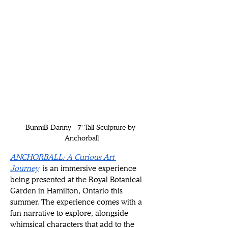
BunniB Danny - 7' Tall Sculpture by 
Anchorball
ANCHORBALL: A Curious Art 
Journey
 is an immersive experience 
being presented at the Royal Botanical 
Garden in Hamilton, Ontario this 
summer. The experience comes with a 
fun narrative to explore, alongside 
whimsical characters that add to the 