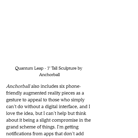
Quantum Leap - 7' Tall Sculpture by 
Anchorball
Anchorball 
also includes six phone-
friendly augmented reality pieces as a 
gesture to appeal to those who simply 
can’t do without a digital interface, and I 
love the idea, but I can’t help but think 
about it being a slight compromise in the 
grand scheme of things. I’m getting 
notifications from apps that don’t add 