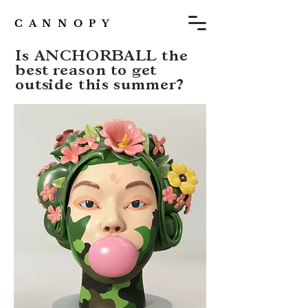
C A N N O P Y
Is ANCHORBALL the
best reason to get
outside this summer?