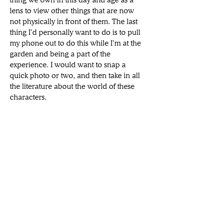
thing we own in this day and age as a 
lens to view other things that are now 
not physically in front of them. The last 
thing I’d personally want to do is to pull 
my phone out to do this while I’m at the 
garden and being a part of the 
experience. I would want to snap a 
quick photo or two, and then take in all 
the literature about the world of these 
characters. 