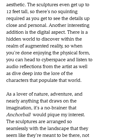
aesthetic. The sculptures even get up to 
12 feet tall, so there’s no squinting 
required as you get to see the details up 
close and personal. Another interesting 
addition is the digital aspect. There is a 
hidden world to discover within the 
realm of augmented reality, so when 
you’re done enjoying the physical form, 
you can head to cyberspace and listen to 
audio reflections from the artist as well 
as dive deep into the lore of the 
characters that populate that world. 
As a lover of nature, adventure, and 
nearly anything that draws on the 
imagination, it’s a no-brainer that 
Anchorball
 would pique my interest. 
The sculptures are arranged so 
seamlessly with the landscape that they 
seem like they’re meant to be there, not 