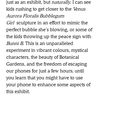
just as an exhibit, but 
naturally
. I can see 
kids rushing to get closer to the 
Venus 
Aurora Floralis Bubblegum 
Girl
 sculpture in an effort to mimic the 
perfect bubble she’s blowing, or some of 
the kids throwing up the peace sign with 
Bunni B
. This is an unparalleled 
experiment in vibrant colours, mystical 
characters, the beauty of Botanical 
Gardens, and the freedom of escaping 
our phones for just a few hours; until 
you learn that you might have to use 
your phone to enhance some aspects of 
this exhibit. 