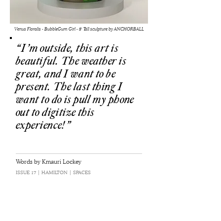
Venus Floralis - BubbleGum Girl - 8' Tall sculpture by ANCHORBALL
“I’m outside, this art is
beautiful. The weather is
great, and I want to be
present. The last thing I
want to do is pull my phone
out to digitize this
experience!”
Words by Kmauri Lockey
ISSUE 17 | HAMILTON | SPACES