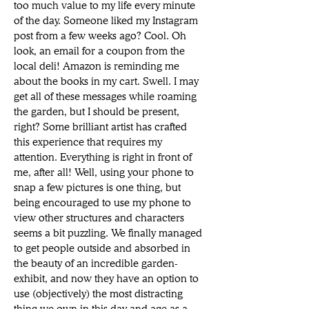
too much value to my life every minute 
of the day. Someone liked my Instagram 
post from a few weeks ago? Cool. Oh 
look, an email for a coupon from the 
local deli! Amazon is reminding me 
about the books in my cart. Swell. I may 
get all of these messages while roaming 
the garden, but I should be present, 
right? Some brilliant artist has crafted 
this experience that requires my 
attention. Everything is right in front of 
me, after all! Well, using your phone to 
snap a few pictures is one thing, but 
being encouraged to use my phone to 
view other structures and characters 
seems a bit puzzling. We finally managed 
to get people outside and absorbed in 
the beauty of an incredible garden-
exhibit, and now they have an option to 
use (objectively) the most distracting 