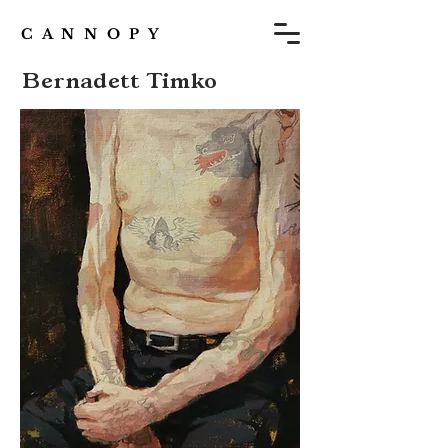
C A N N O P Y
Bernadett Timko