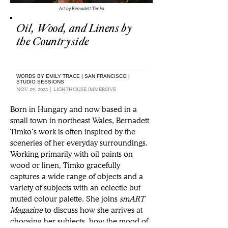
Art by Bernadett Timko
Oil, Wood, and Linens by
the Countryside
WORDS BY EMILY TRACE | SAN FRANCISCO |
STUDIO SESSIONS
NOV 29, 2022 | LIGHTHOUSE IMMERSIVE
Born in Hungary and now based in a 
small town in northeast Wales, Bernadett 
Timko’s work is often inspired by the 
sceneries of her everyday surroundings. 
Working primarily with oil paints on 
wood or linen, Timko gracefully 
captures a wide range of objects and a 
variety of subjects with an eclectic but 
muted colour palette. She joins 
smART 
Magazine
 to discuss how she arrives at 
choosing her subjects, how the mood of 