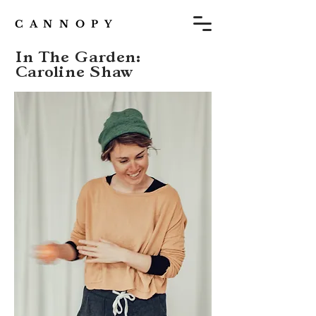
C A N N O P Y
In The Garden:
Caroline Shaw