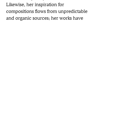
Likewise, her inspiration for 
compositions flows from unpredictable 
and organic sources; her works have 
employed oranges, clay pots, and Boris 
Kerner (German physicist) as subject 
matter. Joining 
smART Magazine
 from 
her plant-filled apartment in New York, 
Shaw outlines her big ambitions to 
celebrate the small, the everyday, and 
the overlooked.
Want a broader view of the arts?
Subscribe to our newsletters.