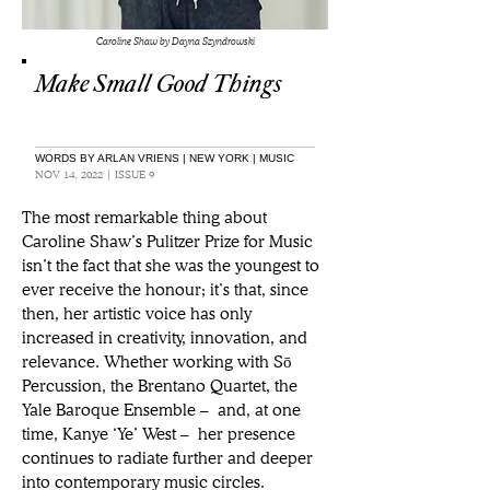
Caroline Shaw by Dayna Szyndrowski
Make Small Good Things
WORDS BY ARLAN VRIENS | NEW YORK | MUSIC
NOV 14, 2022 | ISSUE 9
The most remarkable thing about 
Caroline Shaw’s Pulitzer Prize for Music 
isn’t the fact that she was the youngest to 
ever receive the honour; it’s that, since 
then, her artistic voice has only 
increased in creativity, innovation, and 
relevance. Whether working with Sō 
Percussion, the Brentano Quartet, the 
Yale Baroque Ensemble – and, at one 
time, Kanye ‘Ye’ West – her presence 
continues to radiate further and deeper 
into contemporary music circles. 