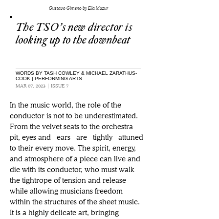
Gustavo Gimeno by Ella Mazur
The TSO’s new director is
looking up to the downbeat
WORDS BY TASH COWLEY & MICHAEL ZARATHUS-
COOK | PERFORMING ARTS
MAR 07, 2023 | ISSUE 7
In the music world, the role of the 
conductor is not to be underestimated. 
From the velvet seats to the orchestra 
pit, eyes and  ears  are  tightly  attuned 
to their every move. The spirit, energy, 
and atmosphere of a piece can live and 
die with its conductor, who must walk 
the tightrope of tension and release 
while allowing musicians freedom 
within the structures of the sheet music. 
It is a highly delicate art, bringing 