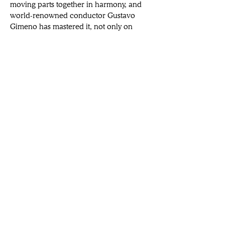
moving parts together in harmony, and 
world-renowned conductor Gustavo 
Gimeno has mastered it, not only on 
stage, but in every role he has played 
during his fascinating musical career.
Gimeno routinely leads the finest 
ensembles in venues  around  the 
 world,  and  when  he  is not in the 
studio, he serves as Music Director of
Want a broader view of the arts?
Subscribe to our newsletters.