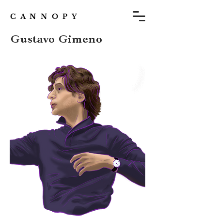
C A N N O P Y
Gustavo Gimeno