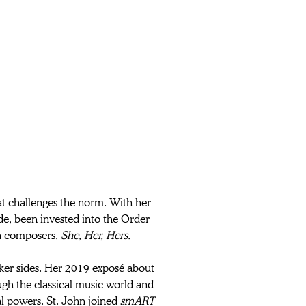
at challenges the norm. With her 
e, been invested into the Order 
n composers, 
She, Her, Hers.
darker sides. Her 2019 exposé about 
ugh the classical music world and 
al powers. St. John joined 
smART 