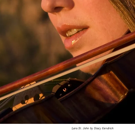
Lara St. John by Stacy Kendrick