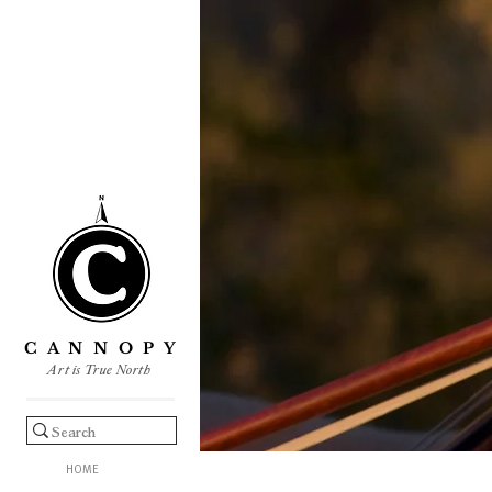
C A N N O P Y
Art is True North
HOME