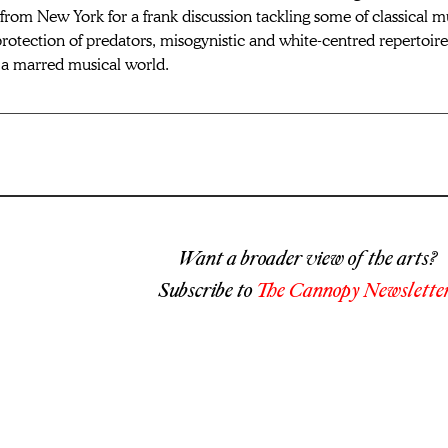
from New York for a frank discussion tackling some of 
classical m
rotection of predators, misogynistic and white-centred repertoir
n a marred musical world.
Want a broader view of the arts?
Subscribe to
The Cannopy Newsletter