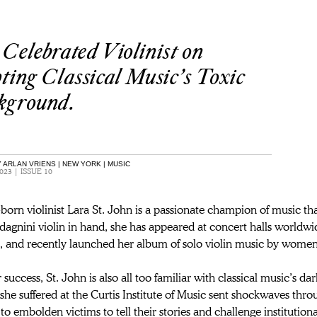
Celebrated Violinist on
ting Classical Music’s Toxic
kground.
 ARLAN VRIENS | NEW YORK | MUSIC
023 | ISSUE 10
orn violinist Lara St. John is a passionate champion of music th
gnini violin in hand, she has appeared at concert halls worldwid
, and recently launched her album of solo violin music by wome
r success, St. John is also all too familiar with classical music’s 
she suffered at the Curtis Institute of Music sent shockwaves thro
to embolden victims to tell their stories and challenge institution