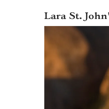
Lara St. John