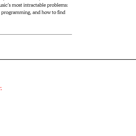
usic’s most intractable problems: 
e programming, and how to find 
.