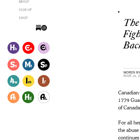
ABOUT
SIGN UP
SHOP
The 
Figh
Bac
WORDS BY
MAR 16, 2
Canadian-b
1779 Guada
of Canada
For all he
the abuse 
continues 