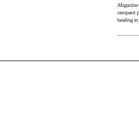
Magazine 
rampant p
healing i