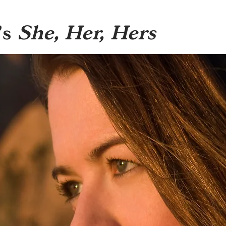
’s
She, Her, Hers