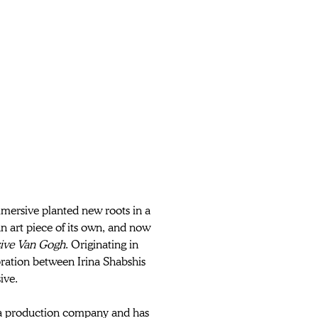
mersive planted new roots in a 
n art piece of its own, and now 
ive Van Gogh
. Originating in 
ration between Irina Shabshis 
ive.
a production company and has 