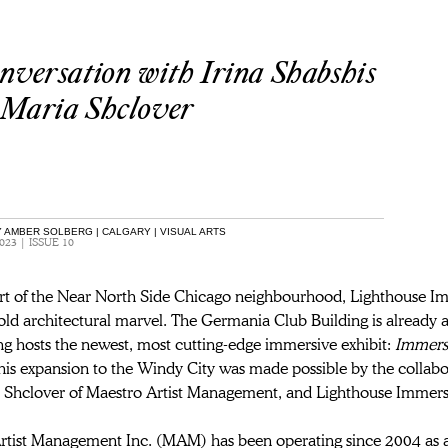
nversation with Irina Shabshis
 Maria Shclover
 AMBER SOLBERG | CALGARY | VISUAL ARTS
023 | ISSUE 10
art of the Near North Side Chicago neighbourhood, Lighthouse Im
ld architectural marvel. The Germania Club Building is already a
ng hosts the newest, most cutting-edge immersive exhibit: 
Immers
his expansion to the Windy City was made possible by the collabo
 Shclover of Maestro Artist Management, and Lighthouse Immers
rtist Management Inc. (MAM) has been operating since 2004 as 