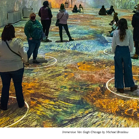
Immersive Van Gogh Chicago by Michael Brosilow