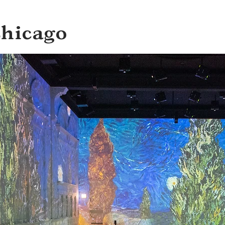
Chicago