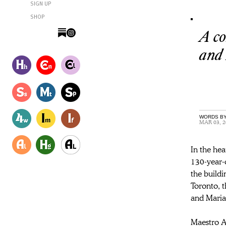
SIGN UP
SHOP
A co
and
WORDS BY
MAR 03, 2
In the he
130-year-o
the buildi
Toronto, t
and Maria
Maestro A