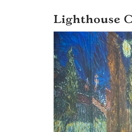
Lighthouse 