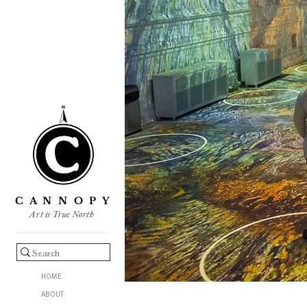
C A N N O P Y
Art is True North
HOME
ABOUT