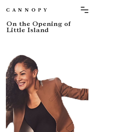
C A N N O P Y
On the Opening of
Little Island