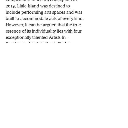
2013, Little Island was destined to 
include performing arts spaces and was 
built to accommodate acts of every kind. 
However, it can be argued that the true 
essence of its individuality lies with four 
exceptionally talented Artists-In-
Residence: Ayodele Casel, PigPen 
Theatre Co., Michael McElroy and Tina 
Landau. These remarkable individuals 
will spend the next three years breathing 
life, ingenuity, and joy into every inch of 
the island, combining their collective 
wealth of perspectives and disciplines to 
enrich our understanding of what it 
means to be an artist. Each will direct 
and perform their own work, nurture 
relationships with community partners, 
curate festivals and review artist 
submissions for 
Perform In The Park
.