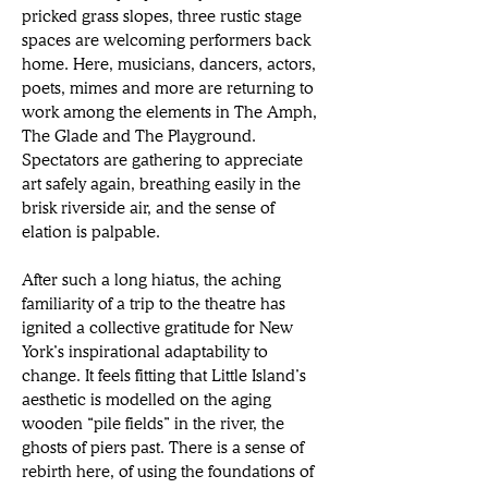
pricked grass slopes, three rustic stage 
spaces are welcoming performers back 
home. Here, musicians, dancers, actors, 
poets, mimes and more are returning to 
work among the elements in The Amph, 
The Glade and The Playground. 
Spectators are gathering to appreciate 
art safely again, breathing easily in the 
brisk 
riverside air, and the sense of 
elation is palpable.
After such a long hiatus, the aching 
familiarity of a trip to the theatre has 
ignited a collective gratitude for New 
York’s inspirational adaptability to 
change. It feels fitting that Little Island’s 
aesthetic is modelled on the aging 
wooden “pile fields” in the river, the 
ghosts of piers past. There is a sense of 
rebirth here, of using the foundations of 