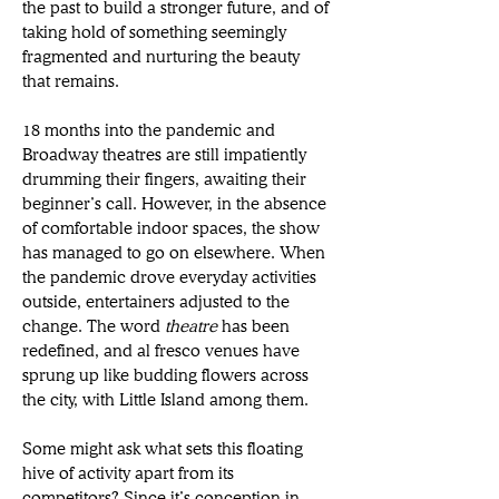
the past to build a stronger future, and of 
taking hold of something seemingly 
fragmented and nurturing the beauty 
that remains.
18 months into the pandemic and 
Broadway theatres are still impatiently 
drumming their fingers, awaiting their 
beginner’s call. However, in the absence 
of comfortable indoor spaces, the show 
has managed to go on elsewhere. When 
the pandemic drove everyday activities 
outside, entertainers adjusted to the 
change. The word 
theatre
 has been 
redefined, and al fresco venues have 
sprung up like budding flowers across 
the city, with Little Island among them.
Some might ask what sets this floating 
hive of activity apart from its 
competitors? Since it’s conception in 