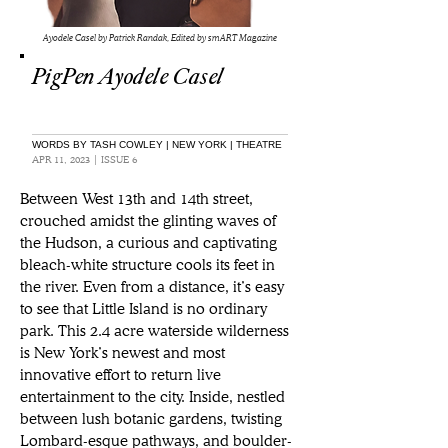
Ayodele Casel by Patrick Randak, Edited by smART Magazine
PigPen Ayodele Casel
WORDS BY TASH COWLEY | NEW YORK | THEATRE
APR 11, 2023 | ISSUE 6
Between West 13th and 14th street, 
crouched amidst the glinting waves of 
the Hudson, a curious and captivating 
bleach-white structure cools its feet in 
the river. Even from a distance, it’s easy 
to see that Little Island is no ordinary 
park. This 2.4 acre waterside wilderness 
is New York’s newest and most 
innovative effort to return live 
entertainment to the city. Inside, nestled 
between lush botanic gardens, twisting 
Lombard-esque pathways, and boulder-