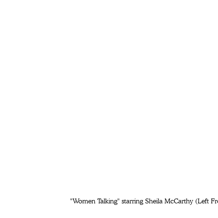
"Women Talking" starring Sheila McCarthy (Left Fr