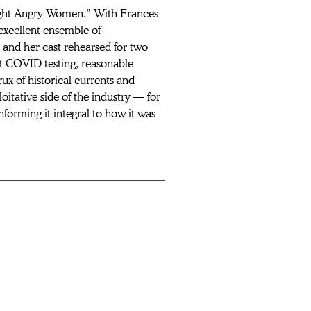
ight Angry Women.” With Frances 
xcellent ensemble of 
 and her cast rehearsed for two 
nt COVID testing, reasonable 
ux of historical currents and 
itative side of the industry — for 
nforming it integral to how it was 