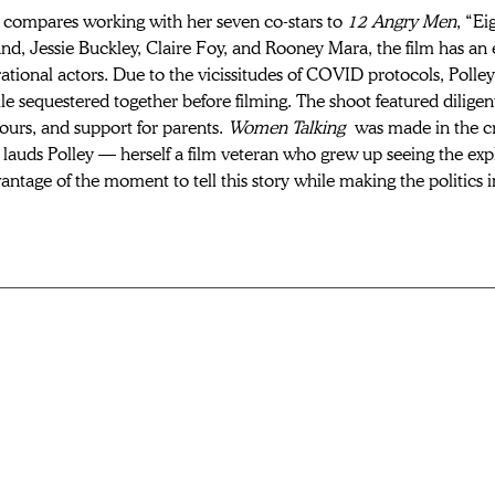
compares working with her seven co-stars to 
12 Angry Men
, “E
, Jessie Buckley, Claire Foy, and Rooney Mara, the film has an e
ational actors. Due to the vicissitudes of COVID protocols, Polley
e sequestered together before filming. The shoot featured dilige
urs, and support for parents. 
Women Talking
 was made in the cr
auds Polley — herself a film veteran who grew up seeing the explo
antage of the moment to tell this story while making the politics i