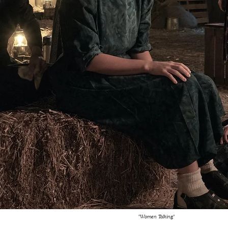
"Women Talking"