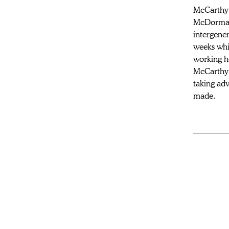
McCarthy 
McDormand
intergener
weeks whil
working ho
McCarthy l
taking adv
made.