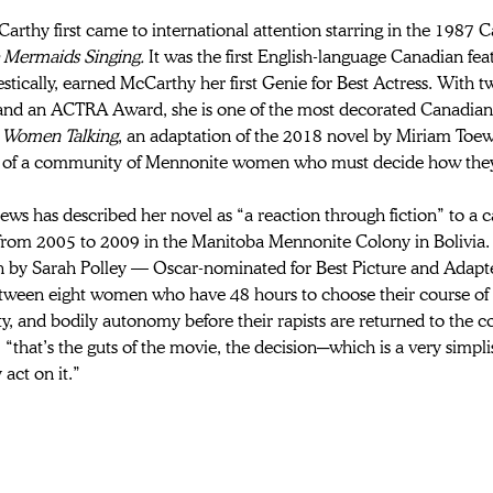
arthy first came to international attention starring in the 1987 
 Mermaids Singing. 
It was the first English-language Canadian fe
tically, earned McCarthy her first Genie for Best Actress. With 
and an ACTRA Award, she is one of the most decorated Canadian 
 
Women Talking
, an adaptation of the 2018 novel by Miriam Toew
 of a community of Mennonite women who must decide how they’l
ws has described her novel as “a reaction through fiction” to a c
from 2005 to 2009 in the Manitoba Mennonite Colony in Bolivia. 
n by Sarah Polley — Oscar-nominated for Best Picture and Adapt
tween eight women who have 48 hours to choose their course of ac
 and bodily autonomy before their rapists are returned to the co
“that’s the guts of the movie, the decision─which is a very simplis
 act on it.”