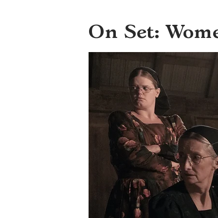
On Set: Wom