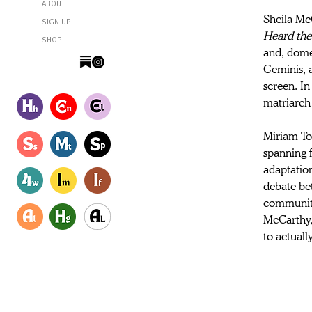
ABOUT
Sheila McC
SIGN UP
Heard the
SHOP
and, domes
Geminis, 
screen. In
matriarch
Miriam Toe
spanning 
adaptatio
debate be
community,
McCarthy, 
to actually