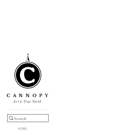
C A N N O P Y
Art is True North
HOME