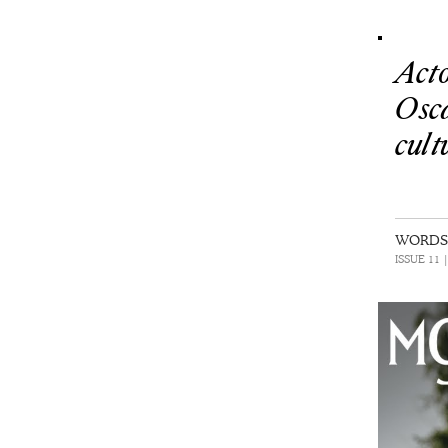
Act
Osc
cult
WORDS 
ISSUE 11