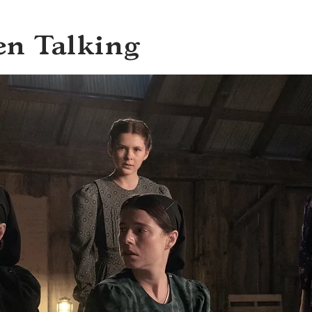
en Talking