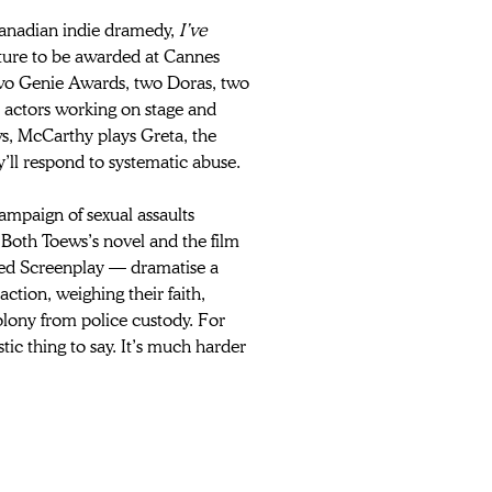
Canadian indie dramedy, 
I’ve 
ature to be awarded at Cannes 
two Genie Awards, two Doras, two 
actors working on stage and 
s, McCarthy plays Greta, the 
l respond to systematic abuse.
ampaign of sexual assaults 
Both Toews’s novel and the film 
ed Screenplay — dramatise a 
tion, weighing their faith, 
lony from police custody. For 
tic thing to say. It’s much harder 