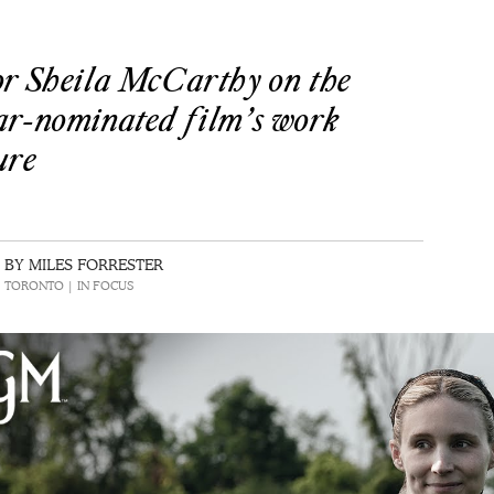
or Sheila McCarthy on the
ar-nominated film’s work
ure
BY MILES FORRESTER
 | TORONTO | IN FOCUS