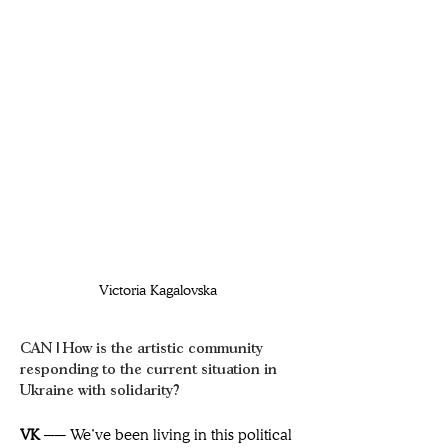
Victoria Kagalovska 
CAN | How is the artistic community 
responding to the current situation in 
Ukraine with solidarity?
VK ── 
We’ve been living in this political 