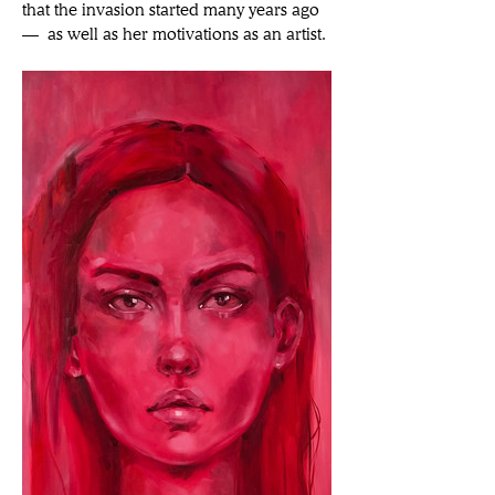
that the invasion started many years ago 
— as well as her motivations as an artist.