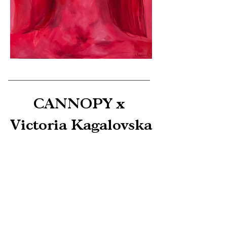
CANNOPY x 
Victoria Kagalovska