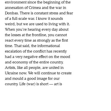
environment since the beginning of the 
annexation of Crimea and the war in 
Donbas. There is constant stress and fear 
of a full-scale war. I know it sounds 
weird, but we are used to living with it. 
When you’re hearing every day about 
the losses at the frontline, you cannot 
react every time as strongly as the first 
time. That said, the informational 
escalation of the conflict has recently 
had a very negative effect on the mood 
and economy of the entire country. 
Artists, like all people, are united in 
Ukraine now. We will continue to create 
and mould a good image for our 
country. Life (war) is short — art is 
eternal. 
Vita brévis, ars lónga
.
CAN | How d0 you hope to challenge 
historical depictions of women and 
subvert the “male gaze” in your work?