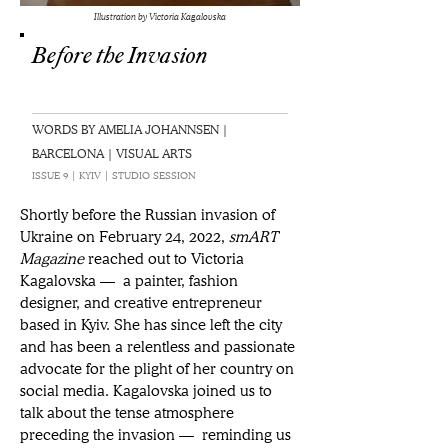
Illustration by Victoria Kagalovska
Before the Invasion
WORDS BY AMELIA JOHANNSEN |
BARCELONA | VISUAL ARTS
ISSUE 9 | KYIV | STUDIO SESSION
Shortly before the Russian invasion of 
Ukraine on February 24, 2022, 
smART 
Magazine 
reached out to Victoria 
Kagalovska — a painter, fashion 
designer, and creative entrepreneur 
based in Kyiv. She has since left the city 
and has been a relentless and passionate 
advocate for the plight of her country on 
social media. Kagalovska joined us to 
talk about the tense atmosphere 
preceding the invasion — reminding us 