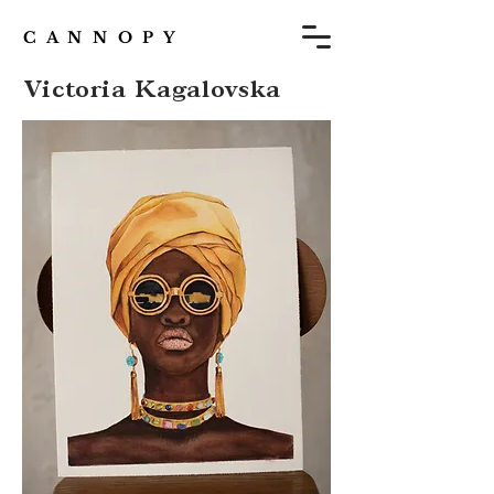
C A N N O P Y
Victoria Kagalovska