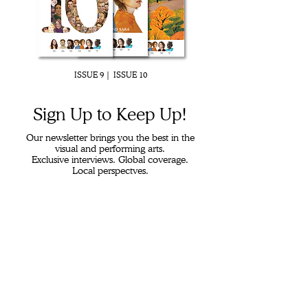
ISSUE 9 |
ISSUE 10
Sign Up to K
eep Up!
Our newsletter brings you the best in the
visual and performing arts.
Exclusive interviews. Global coverage.
Local perspectves.