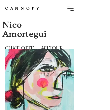
C A N N O P Y
Nico
Amortegui
CHARLOTTE — AiR TOUR —
Issue 8