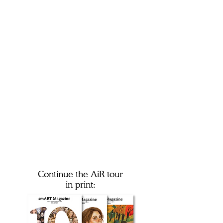
Continue the AiR tour
in print: