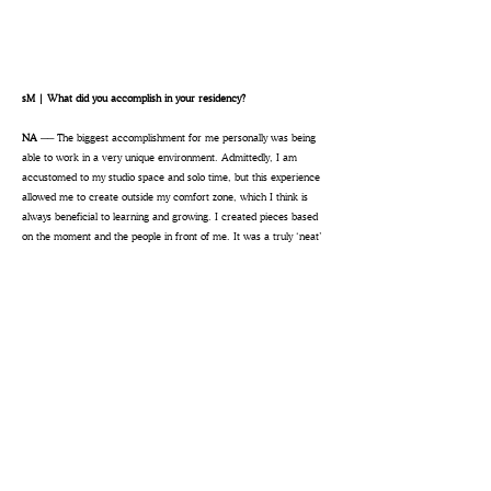
sM | What did you accomplish in your residency?
NA ──
The biggest accomplishment for me personally was being
able to work in a very unique environment. Admittedly, I am
accustomed to my studio space and solo time, but this experience
allowed me to create outside my comfort zone, which I think is
always beneficial to learning and growing. I created pieces based
on the moment and the people in front of me. It was a truly ‘neat’
space to work and create—and literally being alongside the other
resident artists felt like a little community.
sM | What advice would you give to future artists in residence?
NA ──
My advice is to create a set-up that is inviting and eye-
catching, so that people want to come over and say hello and,
maybe, even want to talk about your art once they feel welcomed
into the fold. Secondly, go in with the mindset that it’s like an Open
House to your art. People can look at art all day long but having
the opportunity to talk about your work is what makes them
see
the art beyond the surface. It’s helpful to mentally prepare a few