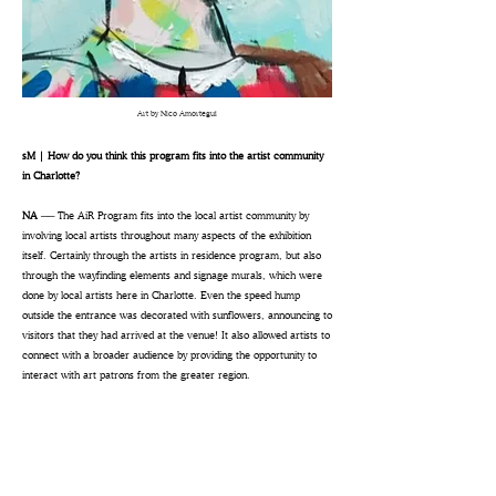
Art by Nico Amortegui
sM | How do you think this program fits into the artist community
in Charlotte?
NA ──
The AiR Program fits into the local artist community by
involving local artists throughout many aspects of the exhibition
itself. Certainly through the artists in residence program, but also
through the wayfinding elements and signage murals, which were
done by local artists here in Charlotte. Even the speed hump
outside the entrance was decorated with sunflowers, announcing to
visitors that they had arrived at the venue! It also allowed artists to
connect with a broader audience by providing the opportunity to
interact with art patrons from the greater region.