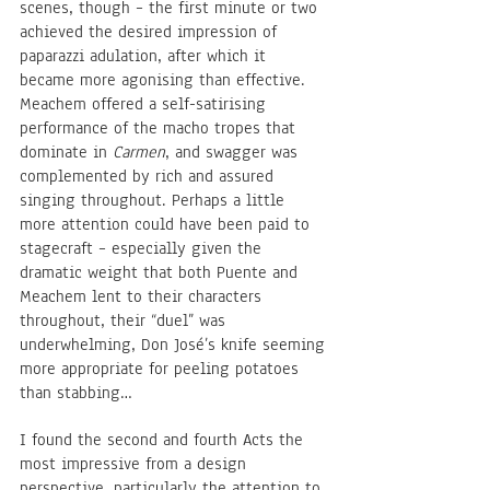
scenes, though – the first minute or two 
achieved the desired impression of 
paparazzi adulation, after which it 
became more agonising than effective. 
Meachem offered a self-satirising 
performance of the macho tropes that 
dominate in 
Carmen
, and swagger was 
complemented by rich and assured 
singing throughout. Perhaps a little 
more attention could have been paid to 
stagecraft – especially given the 
dramatic weight that both Puente and 
Meachem lent to their characters 
throughout, their “duel” was 
underwhelming, Don José’s knife seeming 
more appropriate for peeling potatoes 
than stabbing… 
I found the second and fourth Acts the 
most impressive from a design 
perspective, particularly the attention to 