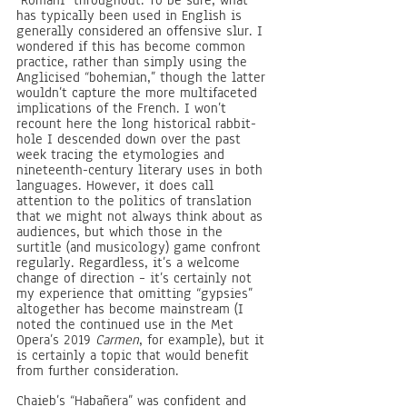
“Romani” throughout. To be sure, what 
has typically been used in English is 
generally considered an offensive slur. I 
wondered if this has become common 
practice, rather than simply using the 
Anglicised “bohemian,” though the latter 
wouldn’t capture the more multifaceted 
implications of the French. I won’t 
recount here the long historical rabbit-
hole I descended down over the past 
week tracing the etymologies and 
nineteenth-century literary uses in both 
languages. However, it does call 
attention to the politics of translation 
that we might not always think about as 
audiences, but which those in the 
surtitle (and musicology) game confront 
regularly. Regardless, it’s a welcome 
change of direction – it’s certainly not 
my experience that omitting “gypsies” 
altogether has become mainstream (I 
noted the continued use in the Met 
Opera’s 2019 
Carmen
, for example), but it 
is certainly a topic that would benefit 
from further consideration. 
Chaieb’s “Habañera” was confident and 