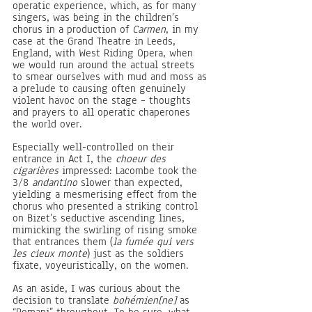
operatic experience, which, as for many 
singers, was being in the children’s 
chorus in a production of 
Carmen
, in my 
case at the Grand Theatre in Leeds, 
England, with West Riding Opera, when 
we would run around the actual streets 
to smear ourselves with mud and moss as 
a prelude to causing often genuinely 
violent havoc on the stage – thoughts 
and prayers to all operatic chaperones 
the world over.
Especially well-controlled on their 
entrance in Act I, the 
choeur des 
cigarières
 impressed:
Lacombe took the 
3/8 
andantino 
slower than expected, 
yielding a mesmerising effect from the 
chorus who presented a striking control 
on Bizet’s seductive ascending lines, 
mimicking the swirling of rising smoke 
that entrances them (
la fumée qui vers 
les cieux monte
) just as the soldiers 
fixate, voyeuristically, on the women. 
As an aside, I was curious about the 
decision to translate 
bohémien[ne] 
as 