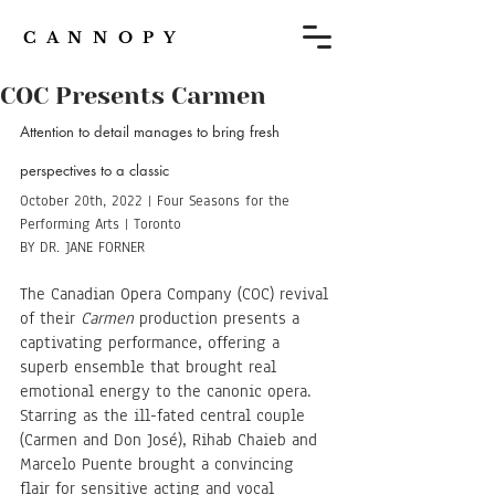
C A N N O P Y
COC Presents Carmen
Attention to detail manages to bring fresh 
perspectives to a classic
October 20th, 2022 | Four Seasons for the 
Performing Arts | Toronto
BY DR. JANE FORNER
The Canadian Opera Company (COC) revival 
of their 
Carmen
 production presents a 
captivating performance, offering a 
superb ensemble that brought real 
emotional energy to the canonic opera. 
Starring as the ill-fated central couple 
(Carmen and Don José), Rihab Chaieb and 
Marcelo Puente brought a convincing 
flair for sensitive acting and vocal 