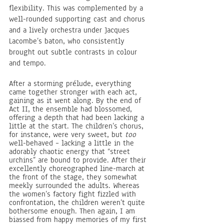
flexibility. This was complemented by a 
well-rounded supporting cast and chorus 
and a lively orchestra under Jacques 
Lacombe’s baton, who consistently 
brought out subtle contrasts in colour 
and tempo.
After a storming prélude, everything 
came together stronger with each act, 
gaining as it went along. By the end of 
Act II, the ensemble had blossomed, 
offering a depth that had been lacking a 
little at the start. The children’s chorus, 
for instance, were very sweet, but 
too 
well-behaved – lacking a little in the 
adorably chaotic energy that “street 
urchins” are bound to provide. After their 
excellently choreographed line-march at 
the front of the stage, they somewhat 
meekly surrounded the adults. Whereas 
the women’s factory fight fizzled with 
confrontation, the children weren’t quite 
bothersome enough. Then again, I am 
biassed from happy memories of my first 