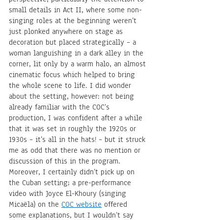
small details in Act II, where some non-
singing roles at the beginning weren’t 
just plonked anywhere on stage as 
decoration but placed strategically – a 
woman languishing in a dark alley in the 
corner, lit only by a warm halo, an almost 
cinematic focus which helped to bring 
the whole scene to life. I did wonder 
about the setting, however: not being 
already familiar with the COC’s 
production, I was confident after a while 
that it was set in roughly the 1920s or 
1930s – it’s all in the hats! – but it struck 
me as odd that there was no mention or 
discussion of this in the program. 
Moreover, I certainly didn’t pick up on 
the Cuban setting; a pre-performance 
video with Joyce El-Khoury (singing 
Micaëla) on the 
COC website
 offered 
some explanations, but I wouldn’t say 