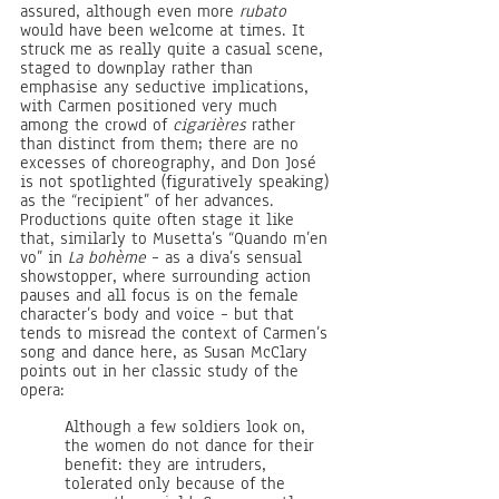
assured, although even more 
rubato 
would have been welcome at times. It 
struck me as really quite a casual scene, 
staged to downplay rather than 
emphasise any seductive implications, 
with Carmen positioned very much 
among the crowd of 
cigarières 
rather 
than distinct from them; there are no 
excesses of choreography, and Don José 
is not spotlighted (figuratively speaking) 
as the “recipient” of her advances. 
Productions quite often stage it like 
that, similarly to Musetta’s “Quando m’en 
vo” in 
La bohème
 – as a diva’s sensual 
showstopper, where surrounding action 
pauses and all focus is on the female 
character’s body and voice – but that 
tends to misread the context of Carmen’s 
song and dance here, as Susan McClary 
points out in her classic study of the 
opera:
Although a few soldiers look on, 
the women do not dance for their 
benefit: they are intruders, 
tolerated only because of the 