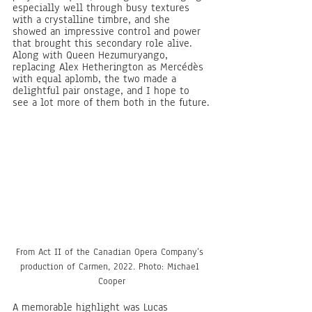
especially well through busy textures 
with a crystalline timbre, and she 
showed an impressive control and power 
that brought this secondary role alive. 
Along with Queen Hezumuryango, 
replacing Alex Hetherington as Mercédès 
with equal aplomb, the two made a 
delightful pair onstage, and I hope to 
see a lot more of them both in the future.
From Act II of the Canadian Opera Company’s 
production of Carmen, 2022. Photo: Michael 
Cooper
A memorable highlight was Lucas 