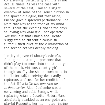
consistently, particularly shining in the 
Act III finale. As was the case with 
several of the cast, I raised a slight 
eyebrow at some of the French diction in 
the spoken dialogue, but that aside, 
Puente gave a splendid performance. The 
word that was at the front of my mind 
throughout the evening and in the days 
following was 
realistic
 – not operatic 
verismo
, but that Chaieb and Puente 
suggested an authentic couple in 
turmoil; their duet at the culmination of 
the second act was deeply moving.
I enjoyed Joyce El-Khoury’s Micaëla, 
finding her a stronger presence that 
didn’t play too much into the stereotype 
of the meek, virtuous country girl, 
though vocally she shone much more in 
the latter half, receiving deservedly 
rapturous applause for her rendition of 
the Act III aria (
Je dis que rien ne 
m’épouvante
). Alain Coulombe was a 
convincing and solid Zuniga, while 
replacing Arianne Cosette, Midori Marsh 
absolutely sparkled as an energetic and 
playful Frasquita, her high notes ringing 