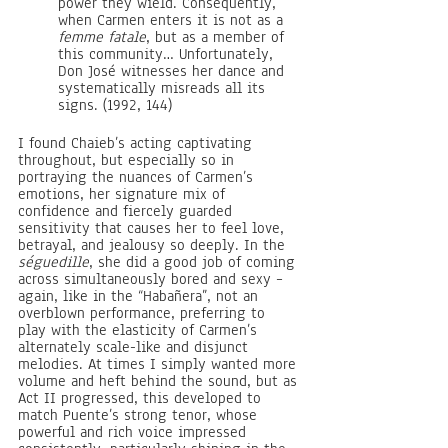
power they wield. Consequently, 
when Carmen enters it is not as a 
femme fatale
, but as a member of 
this community… Unfortunately, 
Don José witnesses her dance and 
systematically misreads all its 
signs. (1992, 144) 
I found Chaieb’s acting captivating 
throughout, but especially so in 
portraying the nuances of Carmen’s 
emotions, her signature mix of 
confidence and fiercely guarded 
sensitivity that causes her to feel love, 
betrayal, and jealousy so deeply. In the 
séguedille
, she did a good job of coming 
across simultaneously bored and sexy – 
again, like in the “Habañera”, not an 
overblown performance, preferring to 
play with the elasticity of Carmen’s 
alternately scale-like and disjunct 
melodies. At times I simply wanted more 
volume and heft behind the sound, but as 
Act II progressed, this developed to 
match Puente’s strong tenor, whose 
powerful and rich voice impressed 