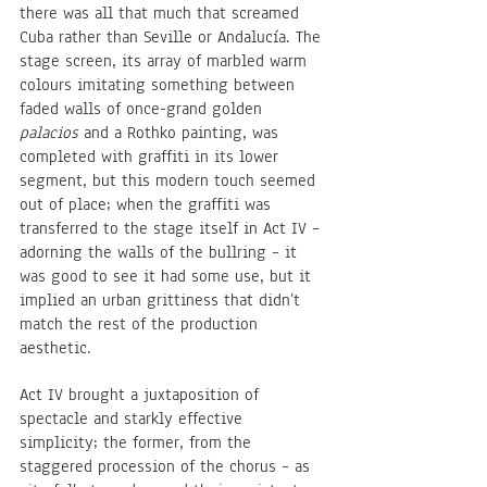
there was all that much that screamed 
Cuba rather than Seville or Andalucía. The 
stage screen, its array of marbled warm 
colours imitating something between 
faded walls of once-grand golden 
palacios
 and a Rothko painting, was 
completed with graffiti in its lower 
segment, but this modern touch seemed 
out of place; when the graffiti was 
transferred to the stage itself in Act IV – 
adorning the walls of the bullring – it 
was good to see it had some use, but it 
implied an urban grittiness that didn’t 
match the rest of the production 
aesthetic.
Act IV brought a juxtaposition of 
spectacle and starkly effective 
simplicity; the former, from the 
staggered procession of the chorus – as 