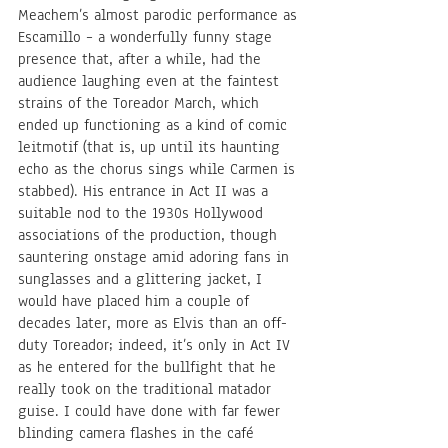
Meachem’s almost parodic performance as 
Escamillo – a wonderfully funny stage 
presence that, after a while, had the 
audience laughing even at the faintest 
strains of the Toreador March, which 
ended up functioning as a kind of comic 
leitmotif (that is, up until its haunting 
echo as the chorus sings while Carmen is 
stabbed). His entrance in Act II was a 
suitable nod to the 1930s Hollywood 
associations of the production, though 
sauntering onstage amid adoring fans in 
sunglasses and a glittering jacket, I 
would have placed him a couple of 
decades later, more as Elvis than an off-
duty Toreador; indeed, it’s only in Act IV 
as he entered for the bullfight that he 
really took on the traditional matador 
guise. I could have done with far fewer 
blinding camera flashes in the café 