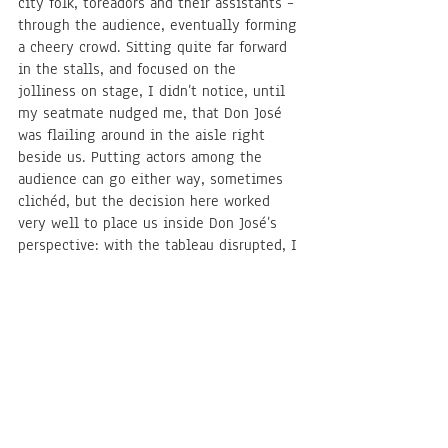
city folk, toreadors and their assistants – 
through the audience, eventually forming 
a cheery crowd. Sitting quite far forward 
in the stalls, and focused on the 
jolliness on stage, I didn’t notice, until 
my seatmate nudged me, that Don José 
was flailing around in the aisle right 
beside us. Putting actors among the 
audience can go either way, sometimes 
clichéd, but the decision here worked 
very well to place us inside Don José’s 
perspective: with the tableau disrupted, I 
watched the stage differently, seeing 
the effect of his possessive watching of 
Carmen more immediately (it helped, of 
course, that he was so physically close), 
if not quite through Don José’s eyes, 
because there isn’t all that much that 
could convince me – even in Puente’s 
moving portrayal – to sympathise with 
the predicament of his own making. 