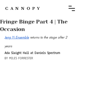
C A N N O P Y
Fringe Binge Part 4 | The
Occasion
Jeng Yi Ensemble
 returns to the stage after 2 
years
Ada Slaight Hall at Daniels Spectrum
BY MILES FORRESTER