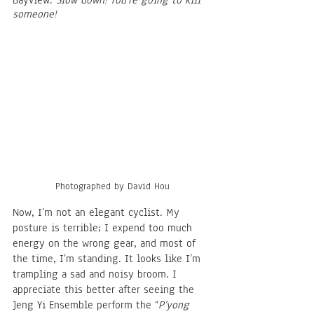
Bayview: 
Slow down! You’re going to kill 
someone!
Photographed by David Hou
Now, I’m not an elegant cyclist. My 
posture is terrible; I expend too much 
energy on the wrong gear, and most of 
the time, I’m standing. It looks like I’m 
trampling a sad and noisy broom. I 
appreciate this better after seeing the 
Jeng Yi Ensemble perform the “
P’yong