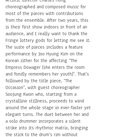
choreographed and composed music for 
most of the pieces with contributions 
from the ensemble. After two years, this 
is their first show indoors in front of an 
audience, and I really want to thank the 
Fringe lottery gods for letting me see it. 
The suite of pieces includes a feature 
performance by Joo Hyung Kim on the 
Korean zither for the affecting “The 
Empress Dowager (she enters the room 
and fondly remembers her youth)”. That’s 
followed by the title piece, “The 
Occasion”, with guest choreographer 
Soojung Kwon who, starting from a 
crystalline stillness, proceeds to wind 
around the whole stage in ever-faster yet 
elegant turns. The duet between her and 
a solo drummer incorporates a silent 
strike into its rhythmic matrix, bringing 
the stick to the drum’s rim without 