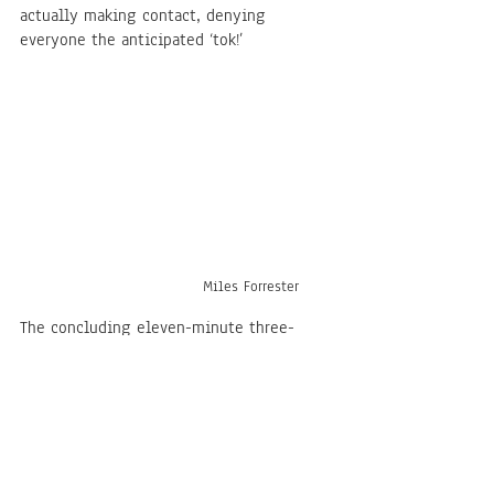
actually making contact, denying 
everyone the anticipated ‘tok!’
Miles Forrester
The concluding eleven-minute three-
movement “Suite for Korean Percussion 
Ensemble” is what stole the show. I know 
this because this was the most receptive 
audience I’ve ever shared a room with, 
cheering multiple times when the 
rhythm became too much, clapping in 