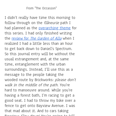
From "The Occasion"
I didn’t really have time this morning to 
follow through on the 
flâneurie
 path I 
had planned as the 
overarching theme
 for 
this series. I had only finished writing 
the 
review for 
The Garden of Alla
 when I 
realized I had a little less than an hour 
to get back down to Daniel’s Spectrum. 
So this journal entry will be without the 
usual estrangement and, at the same 
time, entanglement with the urban 
surroundings. Instead, I’ll use this as a 
message to the people taking the 
wooded route by Brickworks: 
please don’t 
walk in the middle of the path
. You’re 
hard to manoeuvre around. While you’re 
having a forest bath, I’m racing to get a 
good seat. I had to throw my bike over a 
fence to get onto Bayview Avenue. I was 
that mad about it. And to cars taking 