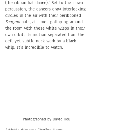
(the ribbon hat dance).” Set to their own 
percussion, the dancers draw interlocking 
circles in the air with their beribboned 
Sangmo
 hats, at times galloping around 
the room with these white wisps in their 
own orbit, its motion separated from the 
deft yet subtle neck-work by a black 
whip. It’s incredible to watch. 
Photographed by David Hou
Artistic director Charles Hong 