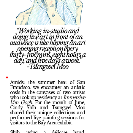
“Working in-studio and
doing live art in front of an
audience is like having an art
opening reception every
thirty-five mins, eight hours a
day, and five days a week.”
-Tsungwei Moo
Amidst the summer heat of San
Francisco, we encounter an artistic
oasis in the canvases of two artists
who took up residency at
Immersive
Van Gogh.
For the month of June,
Cindy Shih and Tsungwei Moo
shared their unique collections and
performed live painting sessions for
visitors to the Bay Area exhibit.
Shih, using a delicate hand,