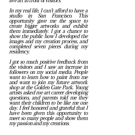
live art in front of visitors.
In my real life, I can’t afford to have a
studio in San Francisco. This
opportunity gave me the space to
create bigger artworks and exhibit
them immediately. I got a chance to
show the public how I developed the
images and my creation process, and
completed seven pieces during my
residency.
I got so much positive feedback from
the visitors and I saw an increase in
followers on my social media. People
want to learn how to paint from me
and want to join my future artwork
shop at the Golden Gate Park. Young
artists asked me art career developing
questions, and parents told me they
want their children to be like me one
day. I feel honored and grateful that I
have been given this opportunity to
meet so many people and show them
my passion and my creations.