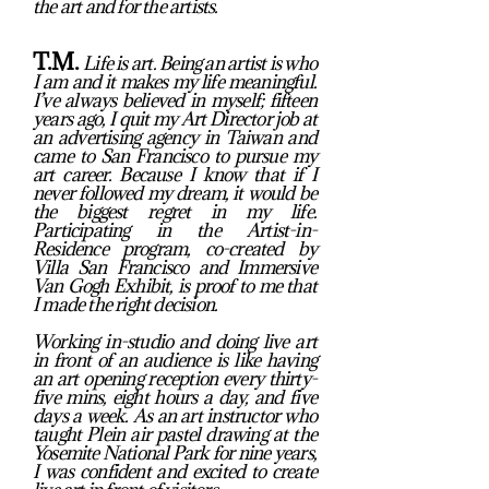
the art and for the artists.
T.M.
Life is art. Being an artist is who
I am and it makes my life meaningful.
I’ve always believed in myself; fifteen
years ago, I quit my Art Director job at
an advertising agency in Taiwan and
came to San Francisco to pursue my
art career. Because I know that if I
never followed my dream, it would be
the biggest regret in my life.
Participating in the Artist-in-
Residence program, co-created by
Villa San Francisco and Immersive
Van Gogh Exhibit, is proof to me that
I made the right decision.
Working in-studio and doing live art
in front of an audience is like having
an art opening reception every thirty-
five mins, eight hours a day, and five
days a week. As an art instructor who
taught Plein air pastel drawing at the
Yosemite National Park for nine years,
I was confident and excited to create