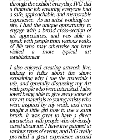
through the exhibit everyday. IVG did
a fantastic job ensuring everyone had
a safe, approachable, and memorable
experience. As an artist working on-
site, I had the unique opportunity to
engage with a broad cross-section of
art appreciators, and was able to
speak with people from various walks
of life who may otherwise not have
visited a more typical art
establishment.
I also enjoyed creating artwork live,
talking to folks about the show,
explaining why I use the materials I
use, and generally discussing my Art
with people who were interested. I also
loved being able to give away some of
my art materials to young artists who
were inspired by my work, and even
taught a little girl how to use a sumi
brush. It was great to have a direct
interaction with people who obviously
cared about art. I have live-painted at
various types of events, and IVG really
provided a great experience around