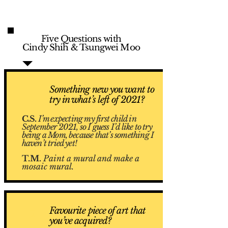
Five Questions with
Cindy Shih & Tsungwei Moo
Something new you want to
1
try in what’s left of 2021?
C.S.
I’m expecting my first child in
September 2021, so I guess I’d like to try
being a Mom, because that’s something I
haven’t tried yet!
T.M.
Paint a mural and make a
mosaic mural.
Favourite piece of art that
2
you’ve acquired?