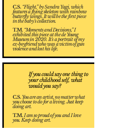
C.S.
“Flight,” by Sandra Yagi, which
features a flying skeleton with rainbow
butterfly wings. It will be the first piece
in the baby’s collection.
T.M.
“Moments and Decisions,” I
exhibited this piece at the de Young
Museum in 2020. It's a portrait of my
ex-boyfriend who was a victim of gun
violence and lost his life.
If you could say one thing to
3
your childhood self, what
would you say?
C.S.
You are an artist, no matter what
you choose to do for a living. Just keep
doing art.
T.M.
I am so proud of you and I love
you. Keep doing art.