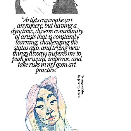
“Artists can make art
anywhere, but having a
dynamic, diverse community
of artists that is constantly
learning, challenging the
status quo, and trying new
things always inspires me to
push forward, improve, and
take risks in my own art
practice.”
by Jeremy Lewis
Tsungwei Moo