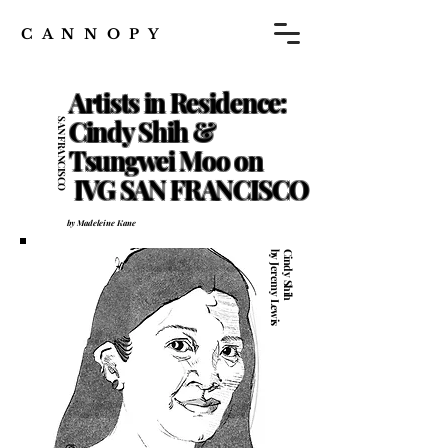
C A N N O P Y
Artists in Residence:
Cindy Shih &
SAN FRANCISCO
6.11
Tsungwei Moo on
IVG SAN FRANCISCO
by Madeleine Kane
by Jeremy Lewis
Cindy Shih