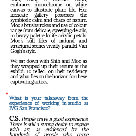
embraces monochrome on white
canvas to illustrate plant life. Her
intricate gallery possesses the
symbiotic calm and chaos of nature.
Moo’s brushstrokes and use of colour
range from delicate, sweeping details,
to heavy palette knife acrylic petals.
Moo’s still lifes of natural and
structural scenes vividly parallel Van
Gogh’s style.
We sat down with Shih and Moo as
they wrapped up their tenure at the
exhibit to reflect on their residency
and what lies on the horizon for these
captivating artists.
What is your takeaway from the
experience of working in-studio at
IVG San Francisco?
C.S.
People crave a good experience.
There is still a strong desire to engage
with art, as evidenced by the
hundreds of people who came